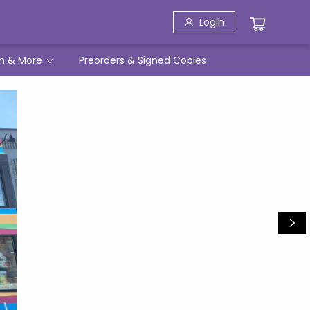
Login
h & More
Preorders & Signed Copies