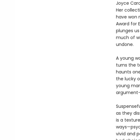
Joyce Caro
Her collect
have won n
Award for E
plunges us
much of w
undone.
A young wo
turns the t
haunts one 
the lucky o
young man 
argument—
Suspenseful
as they dis
is a textur
ways—psycho
vivid and p