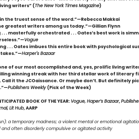
iving writers” (
The New York Times Magazine
)
 in the truest sense of the word.”—Rebecca Makkai
he greatest writers among us today.”—Gillian Flynn
. . . masterfully orchestrated . . . Oates’s best work is sim
rseless.”—
Vogue
g . . . Oates imbues this entire book with psychological s
stakes.”—
Harper's Bazaar
ne of our most accomplished and, yes, prolific living write
illing winning streak with her third stellar work of literary fi
 Call it the JCOaissance. Or maybe don’t. But definitely pic
n.”—
Publishers Weekly
(Pick of the Week)
TICIPATED BOOK OF THE YEAR:
Vogue, Haper’s Bazaar
,
Publishe
nal, Lit Hub
, AARP
un): a temporary madness; a violent mental or emotional agitatio
d and often disorderly compulsive or agitated activity