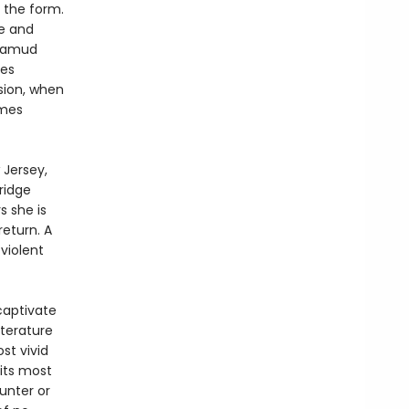
 the form.
ze and
alamud
tes
sion, when
omes
Jersey,
ridge
s she is
return. A
violent
captivate
iterature
ost vivid
 its most
unter or