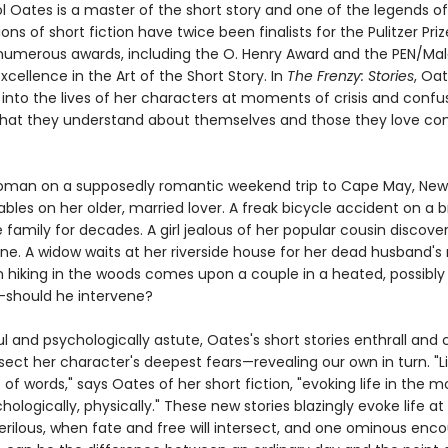
l Oates is a master of the short story and one of the legends of
ions of short fiction have twice been finalists for the Pulitzer Pri
umerous awards, including the O. Henry Award and the PEN/M
xcellence in the Art of the Short Story. In
The Frenzy: Stories
, Oa
 into the lives of her characters at moments of crisis and confu
hat they understand about themselves and those they love c
man on a supposedly romantic weekend trip to Cape May, New 
ables on her older, married lover. A freak bicycle accident on a b
family for decades. A girl jealous of her popular cousin discover
ne. A widow waits at her riverside house for her dead husband's 
hiking in the woods comes upon a couple in a heated, possibly 
should he intervene?
 and psychologically astute, Oates's short stories enthrall and 
sect her character's deepest fears—revealing our own in turn. "L
e of words," says Oates of her short fiction, "evoking life in the m
logically, physically." These new stories blazingly evoke life at
erilous, when fate and free will intersect, and one ominous enco