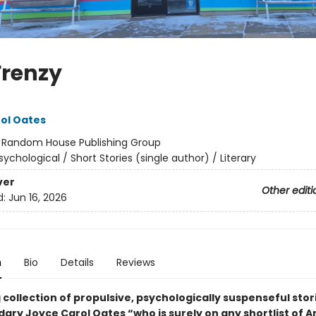
Frenzy
ol Oates
:
Random House Publishing Group
sychological / Short Stories (single author) / Literary
ver
Other editi
d:
Jun 16, 2026
n
Bio
Details
Reviews
 collection of propulsive, psychologically suspenseful stor
ary Joyce Carol Oates “who is surely on any shortlist of A