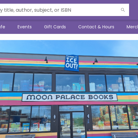
afe
Events
Gift Cards
Contact & Hours
Merc