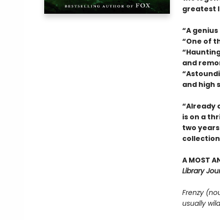
greatest l
“A genius
“One of t
“Haunting 
and remo
“Astoundin
and high 
“Already o
is on a thr
two years.
collectio
A MOST AN
Library Jour
Frenzy (no
usually wil