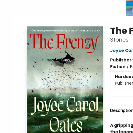
The 
Stories
Joyce Car
Publisher
Fiction
/
P
Hardco
Publishe
Descriptio
A gripping
the legend