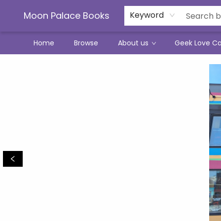
Moon Palace Books
Keyword
Home
Browse
About us
Geek Love C
Moon Palace Books