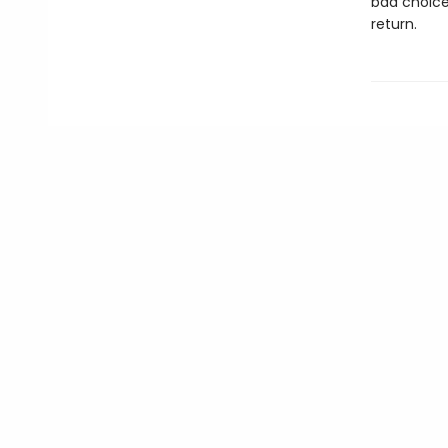
bad choice
return.