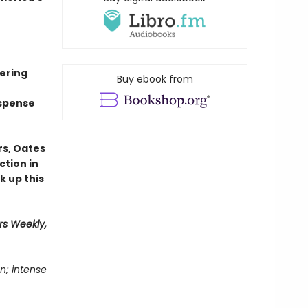
mering
Buy ebook from
uspense
rs, Oates
ction in
k up this
rs Weekly,
n; intense