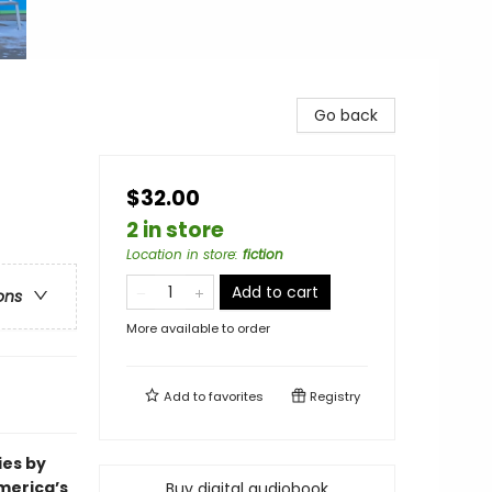
Go back
$32.00
2 in store
Location in store
:
fiction
Add to cart
ons
More available to order
Add to
favorites
Registry
ies by
merica’s
Buy digital audiobook