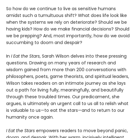
So how do we continue to live as sensitive humans
amidst such a tumultuous shift? What does life look like
when the systems we rely on deteriorate? Should we be
having kids? How do we make financial decisions? Should
we be prepping? And, most importantly, how do we avoid
succumbing to doom and despair?
In
I Eat the Stars
, Sarah Wilson delves into these pressing
questions. Drawing on many years of research and
wisdom gained from more than 200 conversations with
philosophers, poets, game theorists, and spiritual leaders,
Wilson takes readers on an intimate journey as she lays
out a path for living fully, meaningfully, and beautifully
through these troubled times. Our predicament, she
argues, is ultimately an urgent call to us all to relish what
is valuable to us—to eat the stars—and to return to our
humanity once again.
I Eat the Stars
empowers readers to move beyond panic,
doom, and despair. With her warm, incisively intelligent,