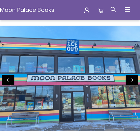
Moon Palace Books
Moon Palace Books