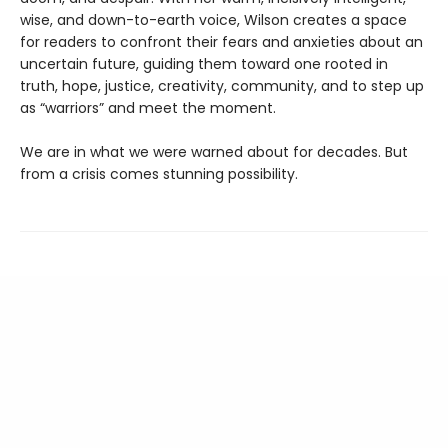
wise, and down-to-earth voice, Wilson creates a space
for readers to confront their fears and anxieties about an
uncertain future, guiding them toward one rooted in
truth, hope, justice, creativity, community, and to step up
as “warriors” and meet the moment.
We are in what we were warned about for decades. But
from a crisis comes stunning possibility.