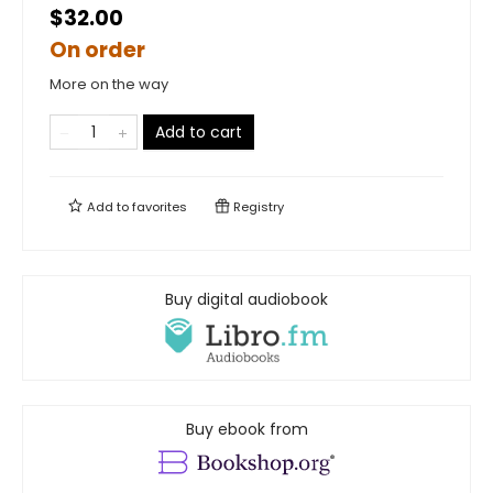
$32.00
On order
More on the way
Add to cart
Add to
favorites
Registry
Buy digital audiobook
Buy ebook from