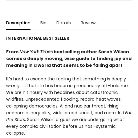
Description
Bio
Details
Reviews
INTERNATIONAL BESTSELLER
From
New York Times
bestselling author Sarah Wilson
comes a deeply moving, wise guide to finding joy and
meaning in a world that seems to be falling apart
It’s hard to escape the feeling that something is deeply
wrong
. . . that life has become precariously off-balance.
We are hit hourly with headlines about catastrophic
wildfires, unprecedented flooding, record heat waves,
collapsing democracies, AI and nuclear threat, rising
economic inequality, widespread unrest, and more. In
I Eat
the Stars
, Sarah Wilson argues we are undergoing what
every complex civilization before us has—systemic
collapse.