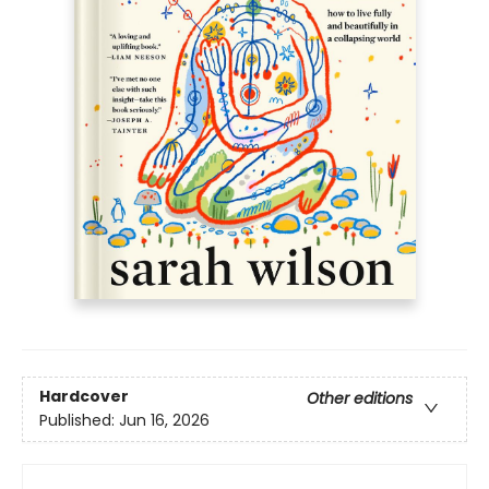
Hardcover
Other editions
Published:
Jun 16, 2026