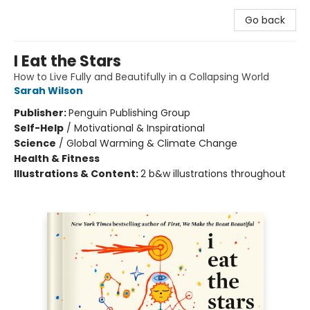
Go back
I Eat the Stars
How to Live Fully and Beautifully in a Collapsing World
Sarah Wilson
Publisher:
Penguin Publishing Group
Self-Help
/
Motivational & Inspirational
Science
/
Global Warming & Climate Change
Health & Fitness
Illustrations & Content:
2 b&w illustrations throughout