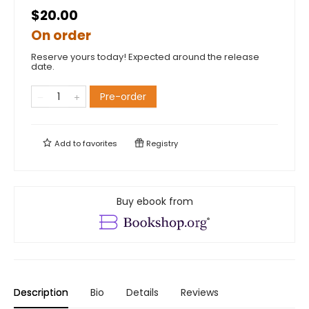
$20.00
On order
Reserve yours today! Expected around the release
date.
Pre-order
Add to
favorites
Registry
Buy ebook from
Description
Bio
Details
Reviews