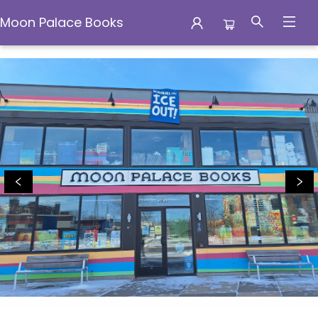
Moon Palace Books
Moon Palace Books