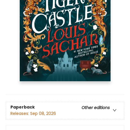
Paperback
Other editions
Releases:
Sep 08, 2026