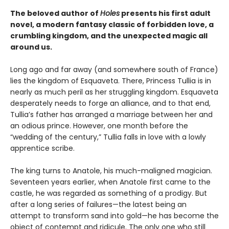
The beloved author of
Holes
presents his first adult
novel, a modern fantasy classic of forbidden love, a
crumbling kingdom, and the unexpected magic all
around us.
Long ago and far away (and somewhere south of France)
lies the kingdom of Esquaveta. There, Princess Tullia is in
nearly as much peril as her struggling kingdom. Esquaveta
desperately needs to forge an alliance, and to that end,
Tullia’s father has arranged a marriage between her and
an odious prince. However, one month before the
“wedding of the century,” Tullia falls in love with a lowly
apprentice scribe.
The king turns to Anatole, his much-maligned magician.
Seventeen years earlier, when Anatole first came to the
castle, he was regarded as something of a prodigy. But
after a long series of failures—the latest being an
attempt to transform sand into gold—he has become the
object of contempt and ridicule. The only one who still