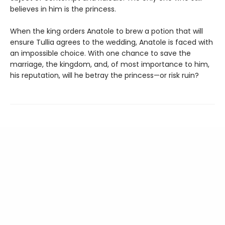
believes in him is the princess.
When the king orders Anatole to brew a potion that will
ensure Tullia agrees to the wedding, Anatole is faced with
an impossible choice. With one chance to save the
marriage, the kingdom, and, of most importance to him,
his reputation, will he betray the princess—or risk ruin?