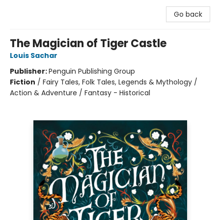
Go back
The Magician of Tiger Castle
Louis Sachar
Publisher:
Penguin Publishing Group
Fiction
/
Fairy Tales, Folk Tales, Legends & Mythology /
Action & Adventure / Fantasy - Historical