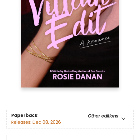
Paperback
Other editions
Releases:
Dec 08, 2026