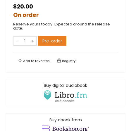
$20.00
On order
Reserve yours today! Expected around the release
date.
Pre-order
Add to
favorites
Registry
Buy digital audiobook
Buy ebook from