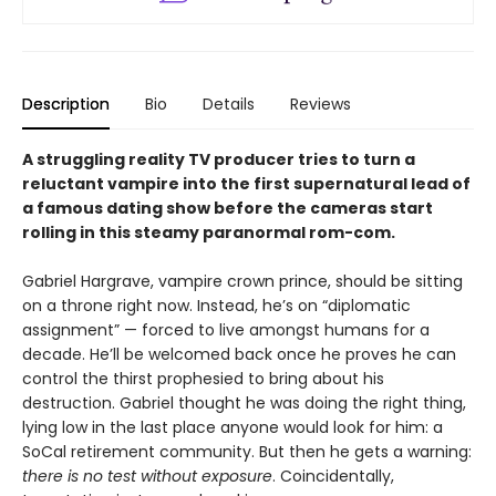
Description
Bio
Details
Reviews
A struggling reality TV producer tries to turn a
reluctant vampire into the first supernatural lead of
a famous dating show before the cameras start
rolling in this steamy paranormal rom-com.
Gabriel Hargrave, vampire crown prince, should be sitting
on a throne right now. Instead, he’s on “diplomatic
assignment” — forced to live amongst humans for a
decade. He’ll be welcomed back once he proves he can
control the thirst prophesied to bring about his
destruction. Gabriel thought he was doing the right thing,
lying low in the last place anyone would look for him: a
SoCal retirement community. But then he gets a warning:
there is no test without exposure
. Coincidentally,