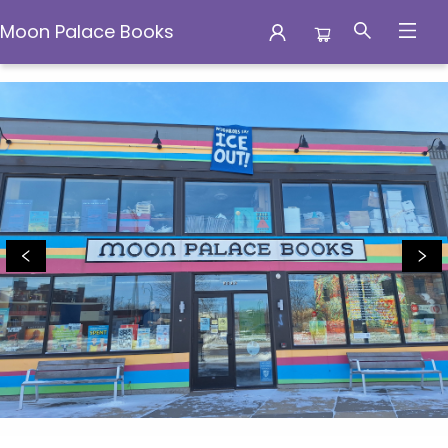
Moon Palace Books
Moon Palace Books