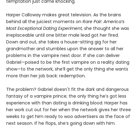
temptation just came knocking.
Harper Calloway makes great television. As the brains
behind all the juiciest moments on
Rare Pair: America’s
Most Exceptional Dating Experiment,
she thought she was
irreplaceable until one bitter male lead got her fired.
Down and out, she takes a house-sitting gig for her
grandmother and stumbles upon the answer to all her
problems in the vampire next door. If she can deliver
Gabriel—poised to be the first vampire on a reality dating
show—to the network, she’ll get the only thing she wants
more than her job back: redemption.
The problem? Gabriel doesn't fit the dark and dangerous
fantasy of a vampire prince; the only thing he’s got less
experience with than dating is drinking blood. Harper has
her work cut out for her when the network gives her three
weeks to get him ready to woo advertisers as the face of
next season. If he flops, she’s going down with him.