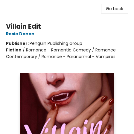
Go back
Villain Edit
Rosie Danan
Publisher:
Penguin Publishing Group
Fiction
/
Romance - Romantic Comedy / Romance -
Contemporary / Romance - Paranormal - Vampires