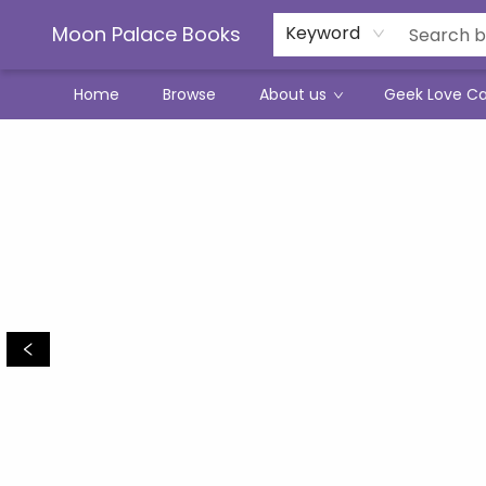
Moon Palace Books
Keyword
Home
Browse
About us
Geek Love C
Moon Palace Books