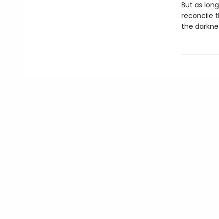
But as lon
reconcile t
the darkne