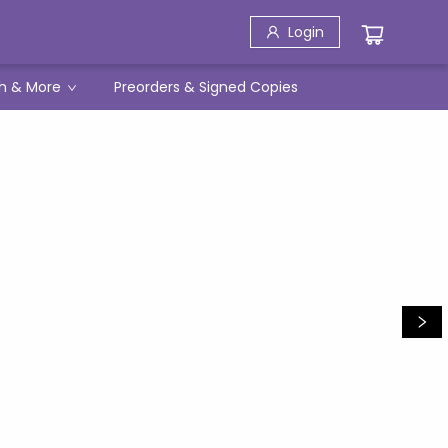
Login
h & More
Preorders & Signed Copies