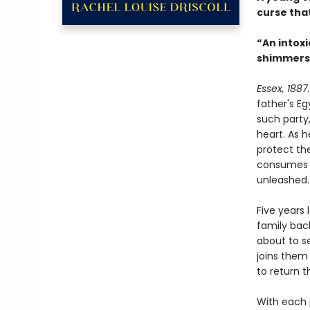
curse that
“An intoxi
shimmers li
Essex, 1887.
father's Eg
such party,
heart. As 
protect th
consumes h
unleashed.
Five years 
family bac
about to s
joins them
to return t
With each p