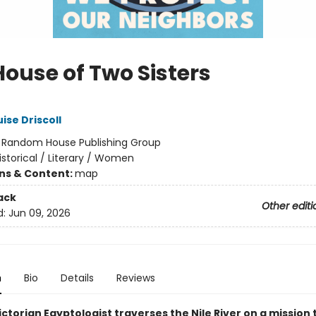
House of Two Sisters
ise Driscoll
:
Random House Publishing Group
istorical / Literary / Women
ons & Content:
map
ack
Other editi
d:
Jun 09, 2026
n
Bio
Details
Reviews
ctorian Egyptologist traverses the Nile River on a mission 