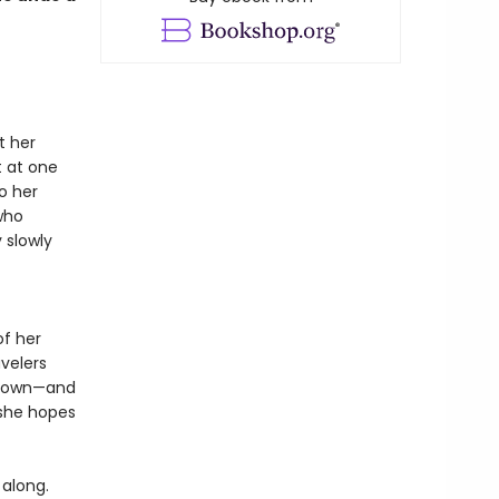
t her
t at one
o her
who
 slowly
of her
velers
is own—and
 she hopes
 along.