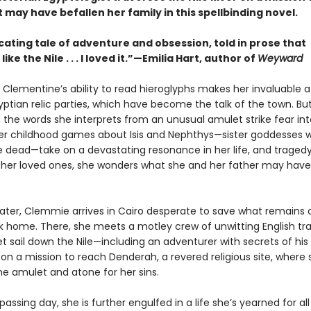
 may have befallen her family in this spellbinding novel.
cating tale of adventure and obsession, told in prose that
ke the Nile . . . I loved it.”—Emilia Hart, author of
Weyward
Clementine’s ability to read hieroglyphs makes her invaluable a
yptian relic parties, which have become the talk of the town. Bu
 the words she interprets from an unusual amulet strike fear int
her childhood games about Isis and Nephthys—sister goddesses 
e dead—take on a devastating resonance in her life, and tragedy
er loved ones, she wonders what she and her father may have
later, Clemmie arrives in Cairo desperate to save what remains 
k home. There, she meets a motley crew of unwitting English tra
et sail down the Nile—including an adventurer with secrets of h
 on a mission to reach Denderah, a revered religious site, where
he amulet and atone for her sins.
assing day, she is further engulfed in a life she’s yearned for all