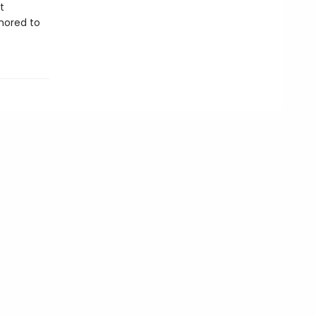
t
chored to