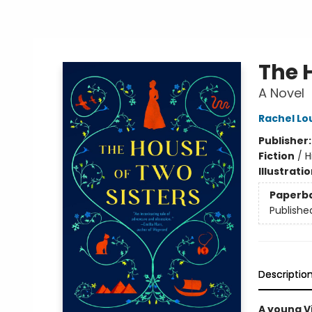
The 
A Novel
Rachel Lou
Publisher
Fiction
/
H
Illustrati
Paperb
Publishe
Descriptio
A young Vi