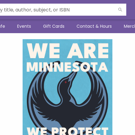
afe
Events
Gift Cards
Contact & Hours
Merc