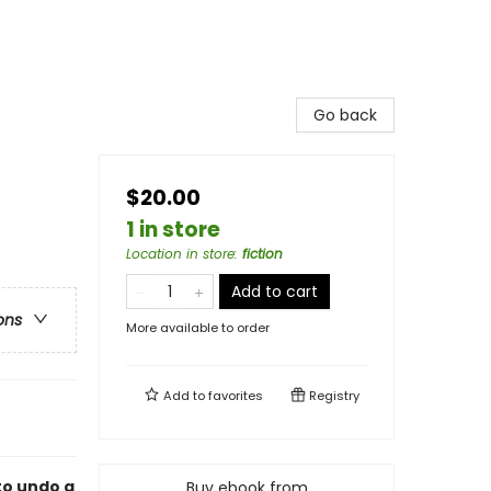
Go back
$20.00
1 in store
Location in store
:
fiction
Add to cart
ons
More available to order
Add to
favorites
Registry
to undo a
Buy ebook from