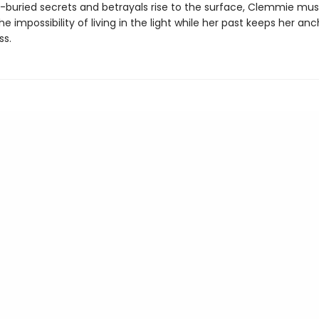
g-buried secrets and betrayals rise to the surface, Clemmie mus
he impossibility of living in the light while her past keeps her an
ss.