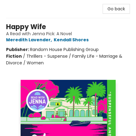
Go back
Happy Wife
A Read with Jenna Pick: A Novel
Meredith Lavender
,
Kendall Shores
Publisher:
Random House Publishing Group
Fiction
/
Thrillers - Suspense / Family Life - Marriage &
Divorce / Women