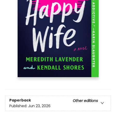
Paperback
Other editions
Published:
Jun 23, 2026