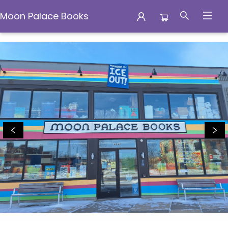
Moon Palace Books
Moon Palace Books