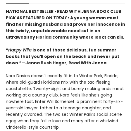
NATIONAL BESTSELLER • READ WITH JENNA BOOK CLUB
PICK AS FEATURED ON
TODAY
• A young woman must
find her missing husband and prove her innocence in
this twisty, unputdownable novel set in an
ultrawealthy Florida community where looks can kill.
“
Happy Wife
is one of those delicious, fun summer
books that you’ll open on the beach and never put
down.”—Jenna Bush Hager, Read With Jenna
Nora Davies doesn’t exactly fit in to Winter Park, Florida,
where old-guard Floridians mix with the tax-fleeing
coastal elite. Twenty-eight and barely making ends meet
working at a country club, Nora feels like she’s going
nowhere fast. Enter Will Somerset: a prominent forty-six-
year-old lawyer, father to a teenage daughter, and
recently divorced. The two set Winter Park’s social scene
agog when they fall in love and marry after a whirlwind
Cinderella-style courtship.