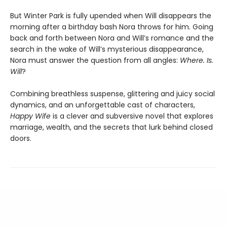
But Winter Park is fully upended when Will disappears the
morning after a birthday bash Nora throws for him. Going
back and forth between Nora and Will’s romance and the
search in the wake of Will’s mysterious disappearance,
Nora must answer the question from all angles:
Where. Is.
Will
?
Combining breathless suspense, glittering and juicy social
dynamics, and an unforgettable cast of characters,
Happy Wife
is a clever and subversive novel that explores
marriage, wealth, and the secrets that lurk behind closed
doors.