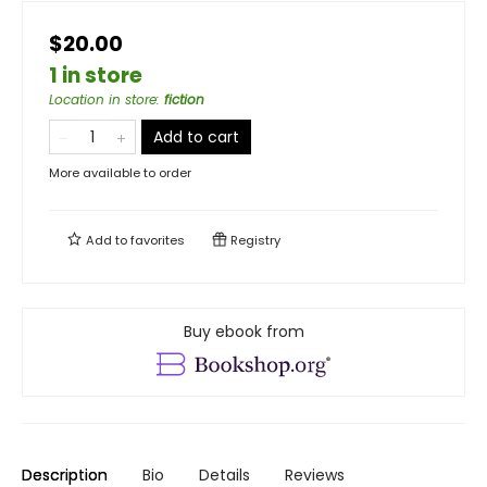
$20.00
1 in store
Location in store
:
fiction
Add to cart
More available to order
Add to
favorites
Registry
Buy ebook from
Description
Bio
Details
Reviews