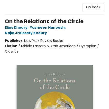
Go back
On the Relations of the Circle
Elias Khoury
,
Yasmeen Hanoosh
,
Najla Jraissaty Khoury
Publisher:
New York Review Books
Fiction
/
Middle Eastern & Arab American / Dystopian /
Classics