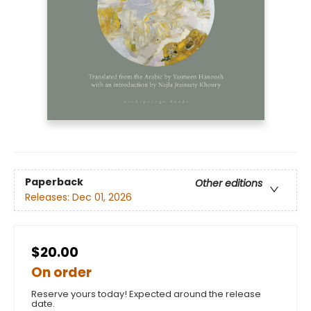
Paperback
Other editions
Releases:
Dec 01, 2026
$20.00
On order
Reserve yours today! Expected around the release
date.