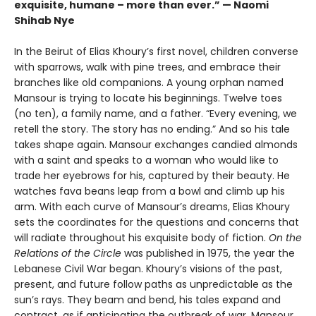
exquisite, humane – more than ever.” — Naomi
Shihab Nye
In the Beirut of Elias Khoury’s first novel, children converse
with sparrows, walk with pine trees, and embrace their
branches like old companions. A young orphan named
Mansour is trying to locate his beginnings. Twelve toes
(no ten), a family name, and a father. “Every evening, we
retell the story. The story has no ending.” And so his tale
takes shape again. Mansour exchanges candied almonds
with a saint and speaks to a woman who would like to
trade her eyebrows for his, captured by their beauty. He
watches fava beans leap from a bowl and climb up his
arm. With each curve of Mansour’s dreams, Elias Khoury
sets the coordinates for the questions and concerns that
will radiate throughout his exquisite body of fiction.
On the
Relations of the Circle
was published in 1975, the year the
Lebanese Civil War began. Khoury’s visions of the past,
present, and future follow paths as unpredictable as the
sun’s rays. They beam and bend, his tales expand and
contract, as if anticipating the outbreak of war. Mansour