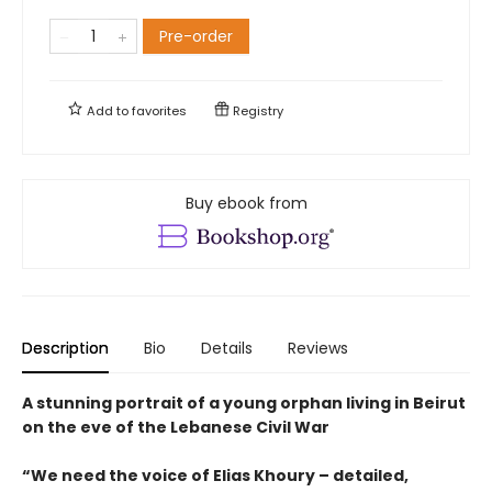
Pre-order
Add to
favorites
Registry
Buy ebook from
Description
Bio
Details
Reviews
A stunning portrait of a young orphan living in Beirut
on the eve of the Lebanese Civil War
“We need the voice of Elias Khoury – detailed,