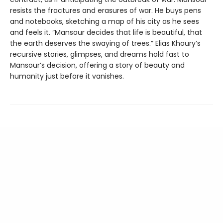
resists the fractures and erasures of war. He buys pens
and notebooks, sketching a map of his city as he sees
and feels it. “Mansour decides that life is beautiful, that
the earth deserves the swaying of trees.” Elias Khoury’s
recursive stories, glimpses, and dreams hold fast to
Mansour’s decision, offering a story of beauty and
humanity just before it vanishes.