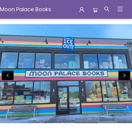
Moon Palace Books
Moon Palace Books