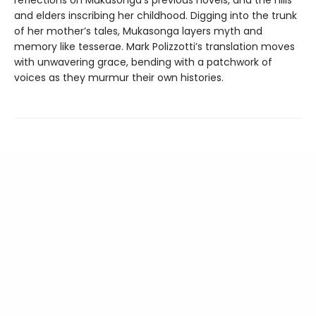
and elders inscribing her childhood. Digging into the trunk
of her mother’s tales, Mukasonga layers myth and
memory like tesserae. Mark Polizzotti’s translation moves
with unwavering grace, bending with a patchwork of
voices as they murmur their own histories.