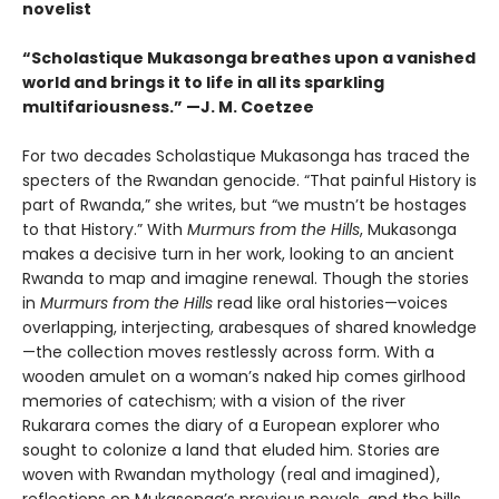
novelist
“Scholastique Mukasonga breathes upon a vanished
world and brings it to life in all its sparkling
multifariousness.” —J. M. Coetzee
For two decades Scholastique Mukasonga has traced the
specters of the Rwandan genocide. “That painful History is
part of Rwanda,” she writes, but “we mustn’t be hostages
to that History.” With
Murmurs from the Hills
, Mukasonga
makes a decisive turn in her work, looking to an ancient
Rwanda to map and imagine renewal. Though the stories
in
Murmurs from the Hills
read like oral histories—voices
overlapping, interjecting, arabesques of shared knowledge
—the collection moves restlessly across form. With a
wooden amulet on a woman’s naked hip comes girlhood
memories of catechism; with a vision of the river
Rukarara comes the diary of a European explorer who
sought to colonize a land that eluded him. Stories are
woven with Rwandan mythology (real and imagined),
reflections on Mukasonga’s previous novels, and the hills