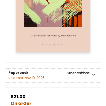
Paperback
Other editions
Releases:
Nov 10, 2026
$21.00
On order