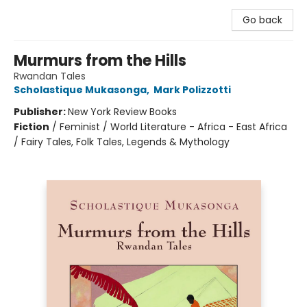
Go back
Murmurs from the Hills
Rwandan Tales
Scholastique Mukasonga
,
Mark Polizzotti
Publisher:
New York Review Books
Fiction
/
Feminist / World Literature - Africa - East Africa
/ Fairy Tales, Folk Tales, Legends & Mythology