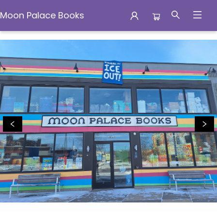
Moon Palace Books
Moon Palace Books