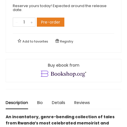
Reserve yours today! Expected around the release
date.
Pre-order
Add to
favorites
Registry
Buy ebook from
Description
Bio
Details
Reviews
An incantatory, genre-bending collection of tales
from Rwanda’s most celebrated memoirist and