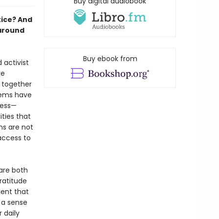
Buy digital audiobook
tice? And
 around
Buy ebook from
 activist
re
 together
stems have
ness—
ties that
ns are not
 access to
are both
ratitude
ent that
 a sense
 daily