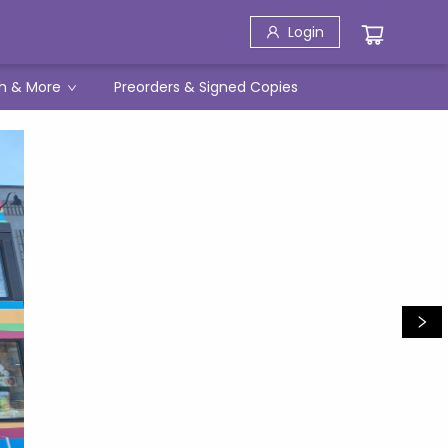
Login
h & More
Preorders & Signed Copies