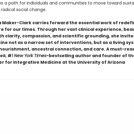
tes a path for individuals and communities to move toward susta
radical social change.
a Maker-Clark carries forward the essential work of redefi
e for our times. Through her vast clinical experience, beau
h clarity, compassion, and scientific grounding, she invite
ne not as a narrow set of interventions, but as a living sy
 nourishment, ancestral connection, and care. A must-rea
il, #
1 New York Times
-bestselling author and founder of t
r for Integrative Medicine at the University of Arizona