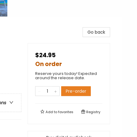
Go back
$24.95
On order
Reserve yours today! Expected
around the release date.
Pre-order
ons
Add to
favorites
Registry