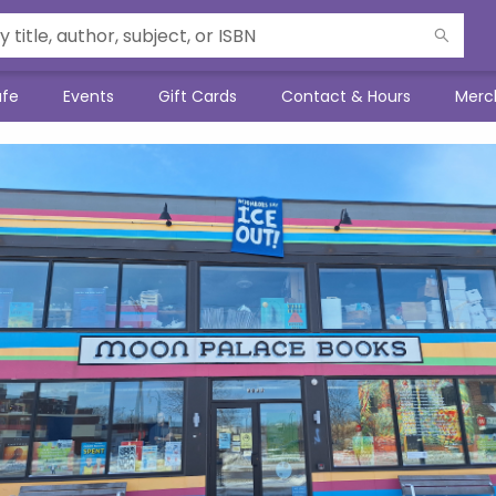
afe
Events
Gift Cards
Contact & Hours
Merc