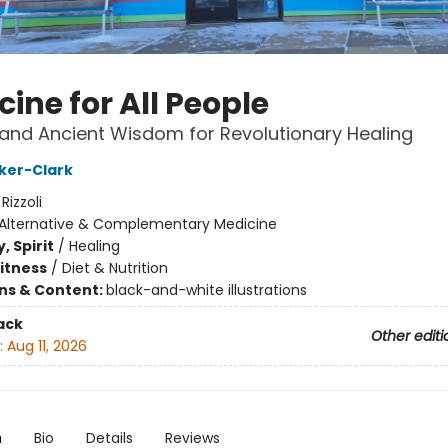
ine for All People
and Ancient Wisdom for Revolutionary Healing
ker-Clark
:
Rizzoli
Alternative & Complementary Medicine
, Spirit
/
Healing
Fitness
/
Diet & Nutrition
ons & Content:
black-and-white illustrations
ack
Other editi
:
Aug 11, 2026
n
Bio
Details
Reviews