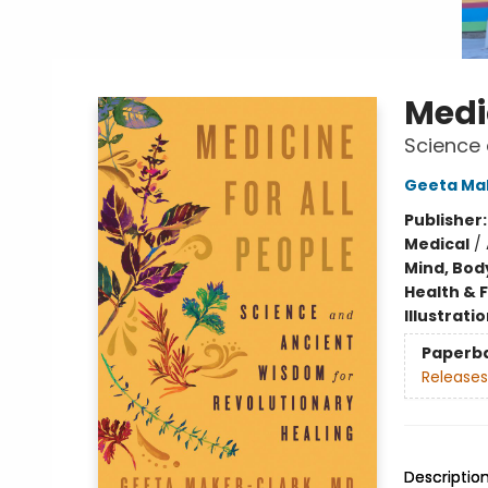
Medic
Science 
Geeta Ma
Publisher
Medical
/
Mind, Body
Health & 
Illustrati
Paperb
Releases
Descriptio