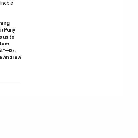
inable
ning
tifully
s us to
stem
d."—Dr.
he Andrew