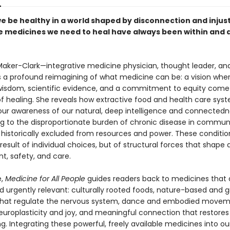
e be healthy in a world shaped by disconnection and injus
he medicines we need to heal have always been within and
Maker-Clark—integrative medicine physician, thought leader, and
 a profound reimagining of what medicine can be: a vision whe
wisdom, scientific evidence, and a commitment to equity come
 of healing. She reveals how extractive food and health care sy
ur awareness of our natural, deep intelligence and connected
ng to the disproportionate burden of chronic disease in communi
historically excluded from resources and power. These conditio
result of individual choices, but of structural forces that shape
t, safety, and care.
e,
Medicine for All People
guides readers back to medicines that 
d urgently relevant: culturally rooted foods, nature-based and g
that regulate the nervous system, dance and embodied movem
europlasticity and joy, and meaningful connection that restores
g. Integrating these powerful, freely available medicines into our