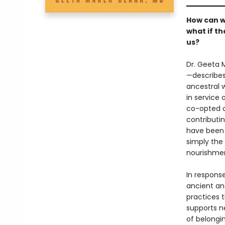
How can w
what if t
us?
Dr. Geeta 
—describes
ancestral 
in service
co-opted o
contributi
have been 
simply the 
nourishmen
In respons
ancient an
practices 
supports n
of belongin