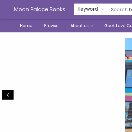
Moon Palace Books
Keyword
Home
Browse
About us
Geek Love C
Moon Palace Books