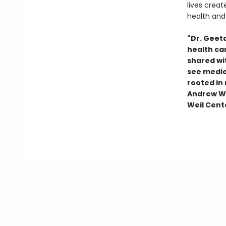
lives crea
health and 
"Dr. Geet
health car
shared wit
see medici
rooted in
Andrew We
Weil Cente