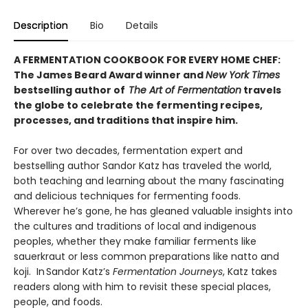
Description
Bio
Details
A FERMENTATION COOKBOOK FOR EVERY HOME CHEF:
The James Beard Award winner and
New York Times
bestselling author of
The Art of Fermentation
travels
the globe to celebrate the fermenting recipes,
processes, and traditions that inspire him.
For over two decades, fermentation expert and
bestselling author Sandor Katz has traveled the world,
both teaching and learning about the many fascinating
and delicious techniques for fermenting foods.
Wherever he’s gone, he has gleaned valuable insights into
the cultures and traditions of local and indigenous
peoples, whether they make familiar ferments like
sauerkraut or less common preparations like natto and
koji. In Sandor Katz’s
Fermentation Journeys
, Katz takes
readers along with him to revisit these special places,
people, and foods.