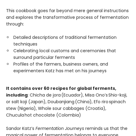
This cookbook goes far beyond mere general instructions
and explores the transformative process of fermentation
through:
Detailed descriptions of traditional fermentation
techniques
Celebrating local customs and ceremonies that
surround particular ferments
Profiles of the farmers, business owners, and
experimenters Katz has met on his journeys
It contains over 60 recipes for global ferments,
including
: Chicha de jora (Ecuador), Misa Ono’s Shio-koji,
or salt koji (Japan), Doubanjiang (China), Efo riro spinach
stew (Nigeria), Whole sour cabbages (Croatia),
Chucula hot chocolate (Colombia)
Sandor Katz’s
Fermentation Journeys
reminds us that the
magical power of fermentation belongs to everyone,