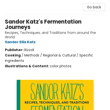
Go back
Sandor Katz's Fermentation
Journeys
Recipes, Techniques, and Traditions from around the
World
Sandor Ellix Katz
Publisher:
Rizzoli
Cooking
/
Methods / Regional & Cultural / Specific
Ingredients
Illustrations & Content:
color photos