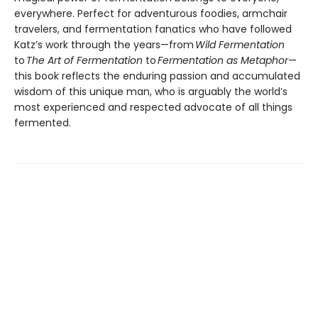
everywhere. Perfect for adventurous foodies, armchair
travelers, and fermentation fanatics who have followed
Katz’s work through the years—from
Wild Fermentation
to
The Art of Fermentation
to
Fermentation as Metaphor
—
this book reflects the enduring passion and accumulated
wisdom of this unique man, who is arguably the world’s
most experienced and respected advocate of all things
fermented.