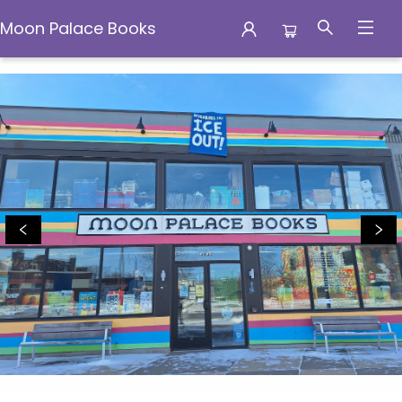
Moon Palace Books
Moon Palace Books