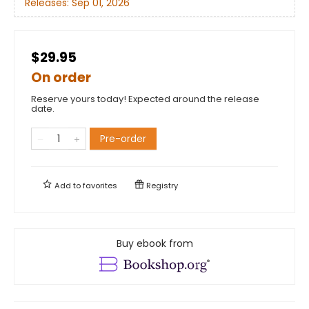
Releases:
Sep 01, 2026
$29.95
On order
Reserve yours today! Expected around the release
date.
Pre-order
Add to
favorites
Registry
Buy ebook from