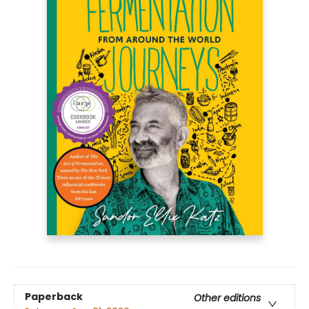
Paperback
Other editions