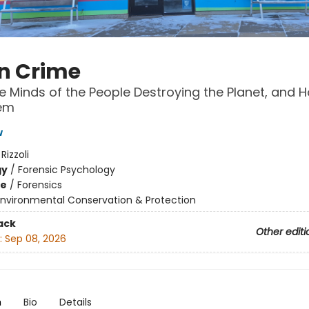
n Crime
he Minds of the People Destroying the Planet, and 
em
w
:
Rizzoli
gy
/
Forensic Psychology
me
/
Forensics
Environmental Conservation & Protection
ack
Other editi
:
Sep 08, 2026
n
Bio
Details