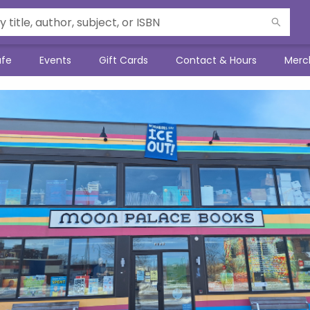
afe
Events
Gift Cards
Contact & Hours
Merc