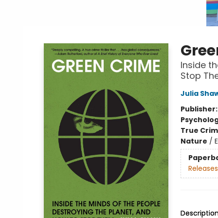
Gree
Inside t
Stop Th
Julia Sha
Publisher
Psycholo
True Cri
Nature
/
Paperb
Releases
Descriptio