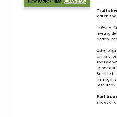
Trafficker
catch the
In
Green C
riveting de
deadly. An
Using origi
criminal ps
the Deepwa
important 
Brazil to i
mining in S
resources.
Part true 
shows a fas