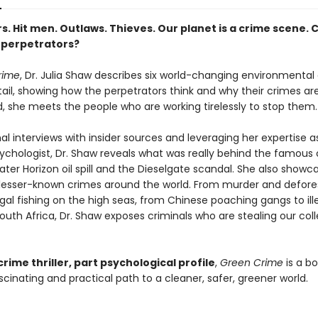
s. Hit men. Outlaws. Thieves. Our planet is a crime scene. 
 perpetrators?
rime
, Dr. Julia Shaw describes six world-changing environmental 
tail, showing how the perpetrators think and why their crimes ar
d, she meets the people who are working tirelessly to stop them.
nal interviews with insider sources and leveraging her expertise a
ychologist, Dr. Shaw reveals what was really behind the famous 
ter Horizon oil spill and the Dieselgate scandal. She also showc
lesser-known crimes around the world. From murder and defores
llegal fishing on the high seas, from Chinese poaching gangs to ill
outh Africa, Dr. Shaw exposes criminals who are stealing our coll
crime thriller, part psychological profile
,
Green Crime
is a b
cinating and practical path to a cleaner, safer, greener world.