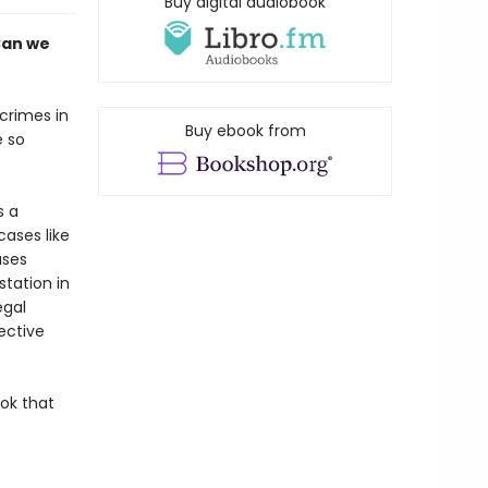
Buy digital audiobook
Can we
crimes in
Buy ebook from
e so
s a
cases like
ases
tation in
egal
ective
ook that