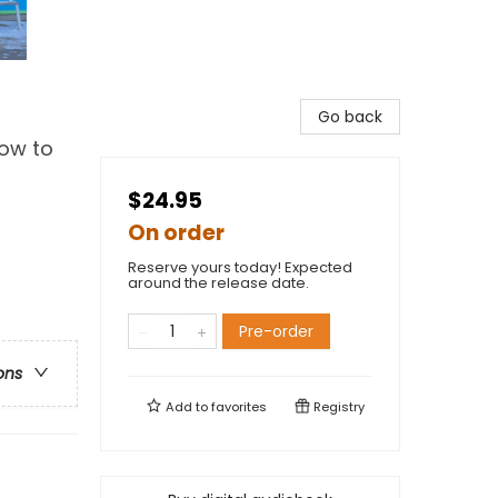
Go back
How to
$24.95
On order
Reserve yours today! Expected
around the release date.
Pre-order
ons
Add to
favorites
Registry