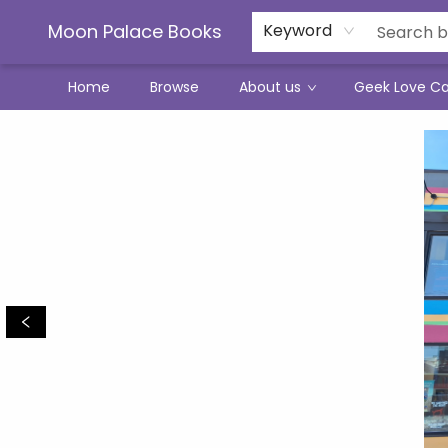
Moon Palace Books
Keyword
Home
Browse
About us
Geek Love C
Moon Palace Books