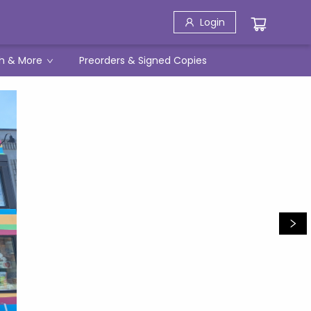
Login
h & More
Preorders & Signed Copies