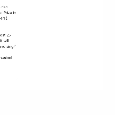
Prize
r Prize in
ers).
ast 25
t will
and sing!"
musical