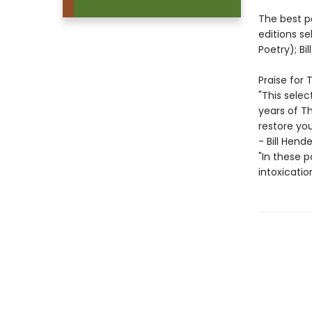
The best p
editions se
Poetry); B
Praise for
"This sele
years of Th
restore you
- Bill Hend
"In these p
intoxicatio