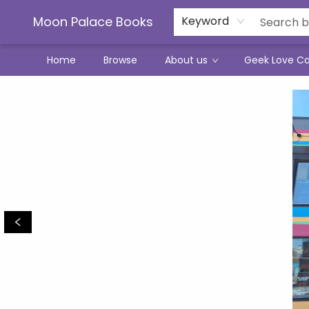
Moon Palace Books
Keyword
Home
Browse
About us
Geek Love C
Moon Palace Books