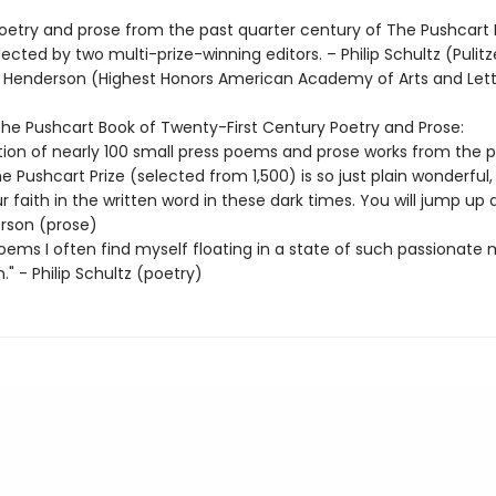
oetry and prose from the past quarter century of The Pushcart 
lected by two multi-prize-winning editors. – Philip Schultz (Pulitze
ill Henderson (Highest Honors American Academy of Arts and Lett
 The Pushcart Book of Twenty-First Century Poetry and Prose:
ction of nearly 100 small press poems and prose works from the p
e Pushcart Prize (selected from 1,500) is so just plain wonderful, i
r faith in the written word in these dark times. You will jump up 
erson (prose)
oems I often find myself floating in a state of such passionate 
n." - Philip Schultz (poetry)