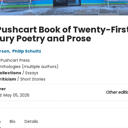
Pushcart Book of Twenty-Firs
ury Poetry and Prose
erson
,
Philip Schultz
:
Pushcart Press
nthologies (multiple authors)
ollections
/
Essays
riticism
/
Short Stories
ver
Other editi
d:
May 05, 2026
n
Bio
Details