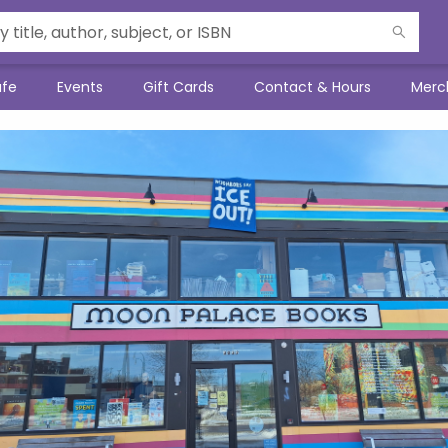
afe
Events
Gift Cards
Contact & Hours
Merc