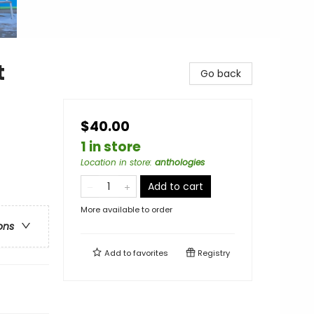
t
Go back
$40.00
1 in store
Location in store
:
anthologies
Add to cart
More available to order
ons
Add to
favorites
Registry