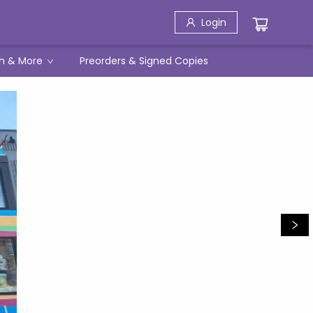
Login
h & More
Preorders & Signed Copies