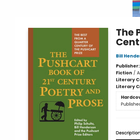
The 
Cent
Bill Hend
Publisher
Fiction
/
A
Literary C
Literary C
Hardco
Publishe
Descriptio