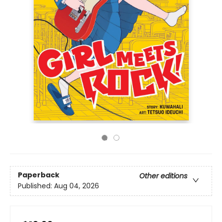
Paperback
Other editions
Published:
Aug 04, 2026