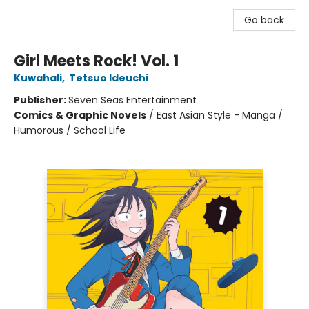
Go back
Girl Meets Rock! Vol. 1
Kuwahali
,
Tetsuo Ideuchi
Publisher:
Seven Seas Entertainment
Comics & Graphic Novels
/
East Asian Style - Manga /
Humorous / School Life