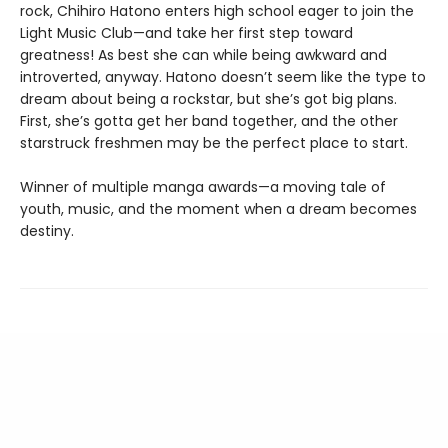
rock, Chihiro Hatono enters high school eager to join the
Light Music Club—and take her first step toward
greatness! As best she can while being awkward and
introverted, anyway. Hatono doesn’t seem like the type to
dream about being a rockstar, but she’s got big plans.
First, she’s gotta get her band together, and the other
starstruck freshmen may be the perfect place to start.
Winner of multiple manga awards—a moving tale of
youth, music, and the moment when a dream becomes
destiny.