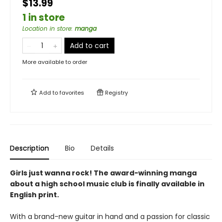
$13.99
1 in store
Location in store
:
manga
Add to cart
More available to order
Add to
favorites
Registry
Description
Bio
Details
Girls just wanna rock! The award-winning manga
about a high school music club is finally available in
English print.
With a brand-new guitar in hand and a passion for classic