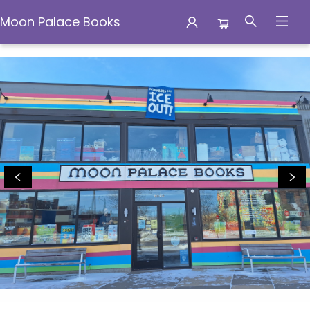
Moon Palace Books
Moon Palace Books