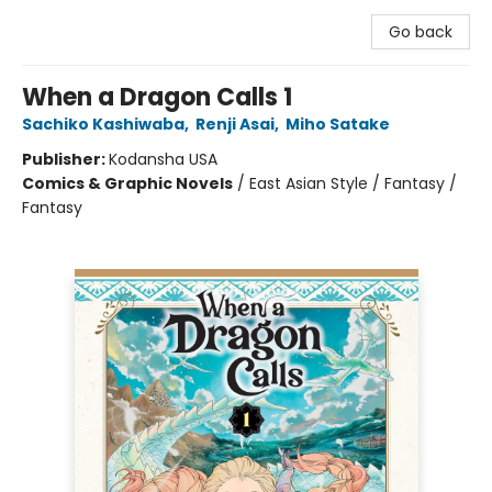
Go back
When a Dragon Calls 1
Sachiko Kashiwaba
,
Renji Asai
,
Miho Satake
Publisher:
Kodansha USA
Comics & Graphic Novels
/
East Asian Style / Fantasy /
Fantasy