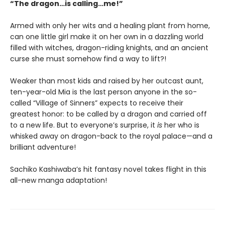
“The dragon…is calling…me!”
Armed with only her wits and a healing plant from home,
can one little girl make it on her own in a dazzling world
filled with witches, dragon-riding knights, and an ancient
curse she must somehow find a way to lift?!
Weaker than most kids and raised by her outcast aunt,
ten-year-old Mia is the last person anyone in the so-
called “Village of Sinners” expects to receive their
greatest honor: to be called by a dragon and carried off
to a new life. But to everyone’s surprise, it
is
her who is
whisked away on dragon-back to the royal palace—and a
brilliant adventure!
Sachiko Kashiwaba’s hit fantasy novel takes flight in this
all-new manga adaptation!