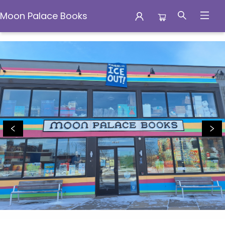
Moon Palace Books
Moon Palace Books