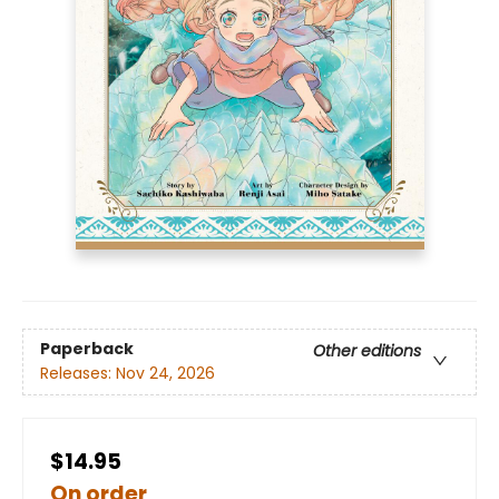
Paperback
Other editions
Releases:
Nov 24, 2026
$14.95
On order