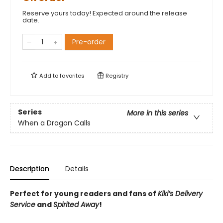
Reserve yours today! Expected around the release
date.
Pre-order
Add to
favorites
Registry
Series
More in this series
When a Dragon Calls
Description
Details
Perfect for young readers and fans of
Kiki’s Delivery
Service
and
Spirited Away
!