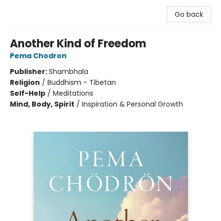
Go back
Another Kind of Freedom
Pema Chodron
Publisher:
Shambhala
Religion
/
Buddhism - Tibetan
Self-Help
/
Meditations
Mind, Body, Spirit
/
Inspiration & Personal Growth