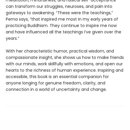
can transform our struggles, neuroses, and pain into
gateways to awakening. “These were the teachings,”
Pema says, “that inspired me most in my early years of
practicing Buddhism. They continue to inspire me now
and have influenced all the teachings I’ve given over the
years.”
With her characteristic humor, practical wisdom, and
compassionate insight, she shows us how to make friends
with our minds, work skillfully with emotions, and open our
hearts to the richness of human experience. Inspiring and
accessible, this book is an essential companion for
anyone longing for genuine freedom, clarity, and
connection in a world of uncertainty and change.