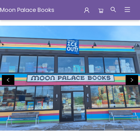
Moon Palace Books
Moon Palace Books