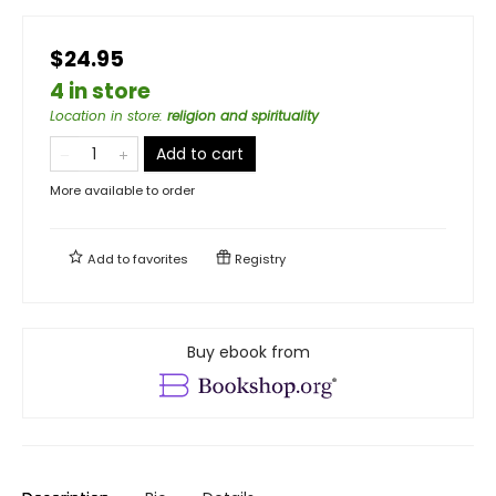
$24.95
4 in store
Location in store
:
religion and spirituality
Add to cart
More available to order
Add to
favorites
Registry
Buy ebook from