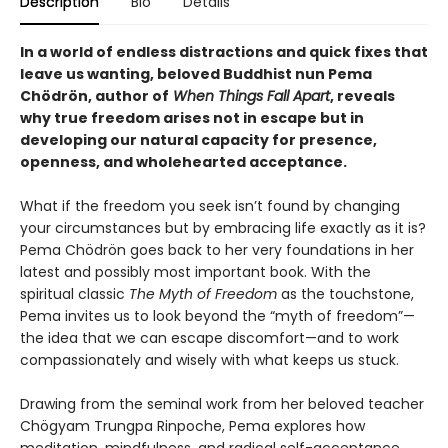
Description
Bio
Details
In a world of endless distractions and quick fixes that
leave us wanting, beloved Buddhist nun Pema
Chödrön, author of
When Things Fall Apart
, reveals
why true freedom arises not in escape but in
developing our natural capacity for presence,
openness, and wholehearted acceptance.
What if the freedom you seek isn’t found by changing
your circumstances but by embracing life exactly as it is?
Pema Chödrön goes back to her very foundations in her
latest and possibly most important book. With the
spiritual classic
The Myth of Freedom
as the touchstone,
Pema invites us to look beyond the “myth of freedom”—
the idea that we can escape discomfort—and to work
compassionately and wisely with what keeps us stuck.
Drawing from the seminal work from her beloved teacher
Chögyam Trungpa Rinpoche, Pema explores how
meditation, mindfulness, and radical self-acceptance