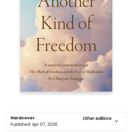
Hardcover
Other editions
Published:
Apr 07, 2026