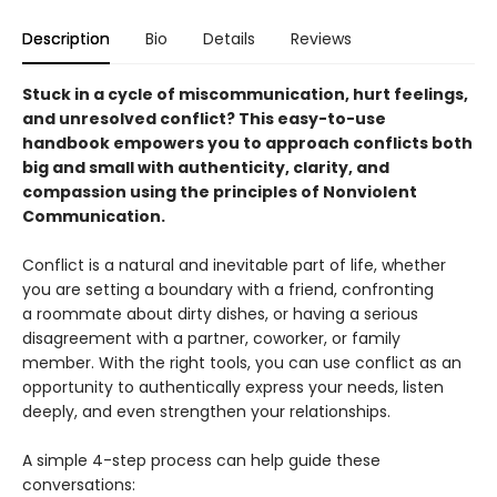
Description
Bio
Details
Reviews
Stuck in a cycle of miscommunication, hurt feelings,
and unresolved conflict? This easy-to-use
handbook empowers you to approach conflicts both
big and small with authenticity, clarity, and
compassion using the principles of Nonviolent
Communication.
Conflict is a natural and inevitable part of life, whether
you are setting a boundary with a friend, confronting
a roommate about dirty dishes, or having a serious
disagreement with a partner, coworker, or family
member. With the right tools, you can use conflict as an
opportunity to authentically express your needs, listen
deeply, and even strengthen your relationships.
A simple 4-step process can help guide these
conversations: