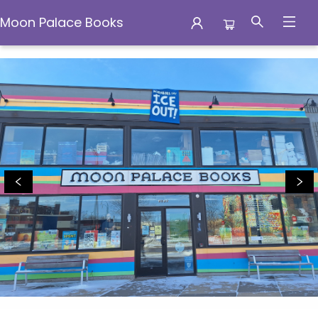
Moon Palace Books
Moon Palace Books