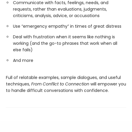
Communicate with facts, feelings, needs, and
requests, rather than evaluations, judgments,
criticisms, analysis, advice, or accusations
Use “emergency empathy” in times of great distress
Deal with frustration when it seems like nothing is
working (and the go-to phrases that work when all
else fails)
And more
Full of relatable examples, sample dialogues, and useful
techniques,
From Conflict to Connection
will empower you
to handle difficult conversations with confidence.