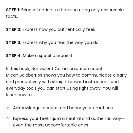
STEP 1:
Bring attention to the issue using only observable
facts.
STEP 2:
Express how you authentically feel.
STEP 3:
Express why you feel the way you do.
STEP 4:
Make a specific request.
In this book, Nonviolent Communication coach
Micah Salaberrios shows you how to communicate clearly
and productively with straightforward instructions and
everyday tools you can start using right away. You will
learn how to:
Acknowledge, accept, and honor your emotions
Express your feelings in a neutral and authentic way—
even the most uncomfortable ones