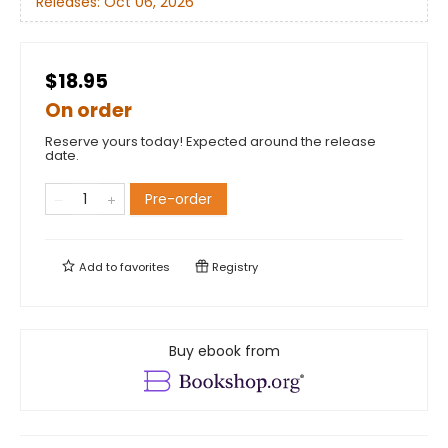
Releases:
Oct 06, 2026
$18.95
On order
Reserve yours today! Expected around the release
date.
Pre-order
Add to
favorites
Registry
Buy ebook from