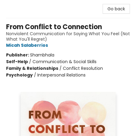
Go back
From Conflict to Connection
Nonviolent Communication for Saying What You Feel (Not
What You'll Regret)
Micah Salaberrios
Publisher:
Shambhala
Self-Help
/
Communication & Social Skills
Family & Relationships
/
Conflict Resolution
Psychology
/
Interpersonal Relations