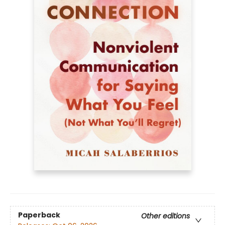
Paperback
Other editions