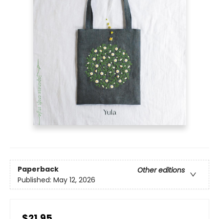
Paperback
Other editions
Published:
May 12, 2026
$21.95