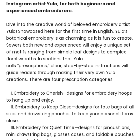
Instagram artist Yula, for both beginners and
experienced embroiderers.
Dive into the creative world of beloved embroidery artist
Yula! Showcased here for the first time in English, Yula’s
botanical embroidery is as charming as it is fun to create.
Sewers both new and experienced will enjoy a unique set
of motifs ranging from simple leaf designs to complex
floral wreaths. In sections that Yula
calls “prescriptions,” clear, step-by-step instructions will
guide readers through making their very own Yula
creations. There are four prescription categories:
I. Embroidery to Cherish—designs for embroidery hoops
to hang up and enjoy.
II. Embroidery to Keep Close—designs for tote bags of all
sizes and drawstring pouches to keep your personal items
close.
III. Embroidery for Quiet Time—designs for pincushions,
mini drawstring bags, glasses cases, and foldable pouches