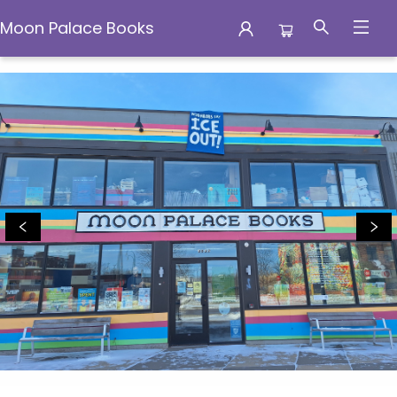
Moon Palace Books
Moon Palace Books