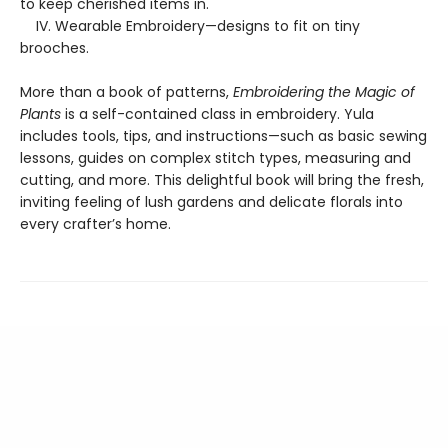
to keep cherished items in.
IV. Wearable Embroidery—designs to fit on tiny
brooches.
More than a book of patterns,
Embroidering the Magic of
Plants
is a self-contained class in embroidery. Yula
includes tools, tips, and instructions—such as basic sewing
lessons, guides on complex stitch types, measuring and
cutting, and more. This delightful book will bring the fresh,
inviting feeling of lush gardens and delicate florals into
every crafter’s home.