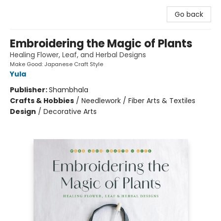
Go back
Embroidering the Magic of Plants
Healing Flower, Leaf, and Herbal Designs
Make Good: Japanese Craft Style
Yula
Publisher:
Shambhala
Crafts & Hobbies
/
Needlework / Fiber Arts & Textiles
Design
/
Decorative Arts