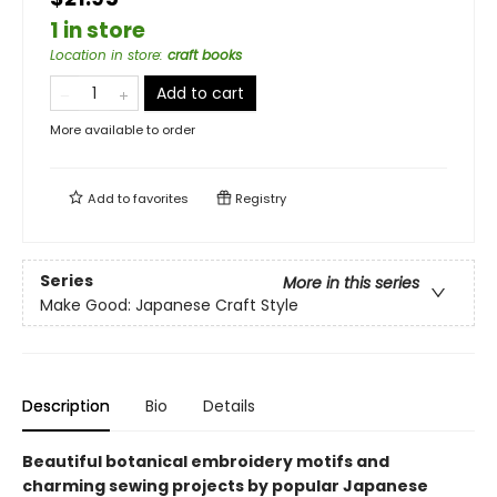
1 in store
Location in store
:
craft books
Add to cart
More available to order
Add to
favorites
Registry
Series
More in this series
Make Good: Japanese Craft Style
Description
Bio
Details
Beautiful botanical embroidery motifs and
charming sewing projects by popular Japanese