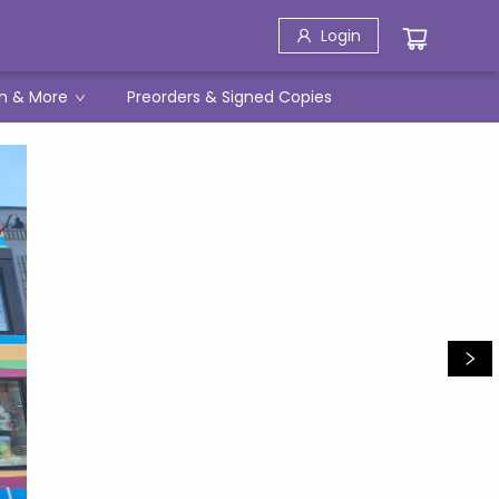
Login
h & More
Preorders & Signed Copies