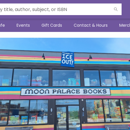
afe
Events
Gift Cards
Contact & Hours
Merc