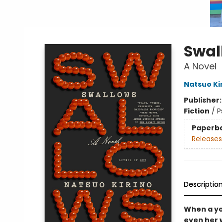
Swal
A Novel
Natsuo Ki
Publisher
Fiction
/
P
Paperb
Releases
Descriptio
When a yo
even her 