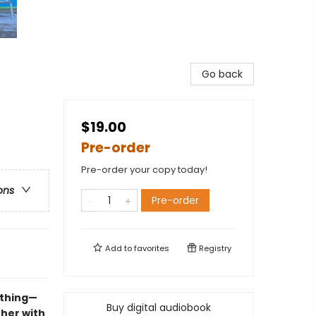
Go back
$19.00
Pre-order
Pre-order your copy today!
ons
Pre-order
Add to
favorites
Registry
ything—
Buy digital audiobook
 her with