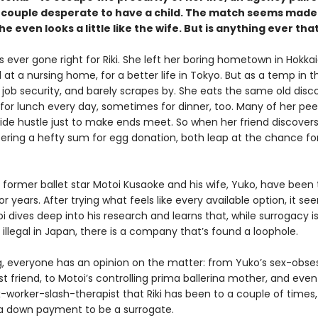
 couple desperate to have a child. The match seems made 
e even looks a little like the wife. But is anything ever tha
 ever gone right for Riki. She left her boring hometown in Hokka
at a nursing home, for a better life in Tokyo. But as a temp in th
 job security, and barely scrapes by. She eats the same old disc
 for lunch every day, sometimes for dinner, too. Many of her pee
side hustle just to make ends meet. So when her friend discover
ering a hefty sum for egg donation, both leap at the chance fo
former ballet star Motoi Kusaoke and his wife, Yuko, have been 
r years. After trying what feels like every available option, it see
i dives deep into his research and learns that, while surrogacy i
 illegal in Japan, there is a company that’s found a loophole.
g, everyone has an opinion on the matter: from Yuko’s sex-obse
t friend, to Motoi’s controlling prima ballerina mother, and even
-worker-slash-therapist that Riki has been to a couple of times,
 down payment to be a surrogate.