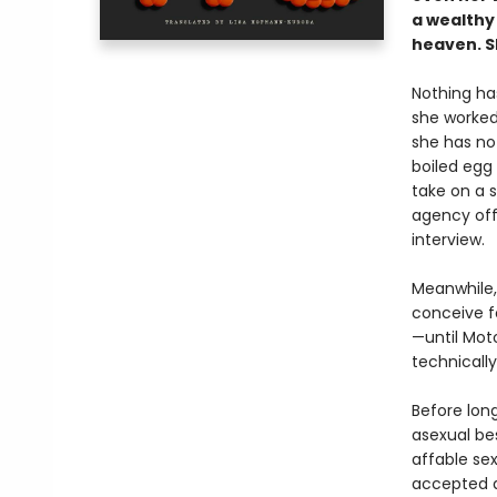
a wealthy
heaven. Sh
Nothing has
she worked 
she has no
boiled egg
take on a 
agency off
interview.
Meanwhile, 
conceive fo
—until Moto
technically
Before lon
asexual bes
affable sex
accepted a