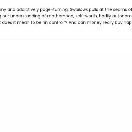
nny and addictively page-turning,
Swallows
pulls at the seams of
g our understanding of motherhood, self-worth, bodily autonom
t does it mean to be “in control”? And can money really buy ha