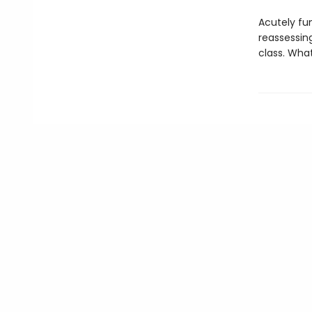
Acutely fu
reassessin
class. Wha