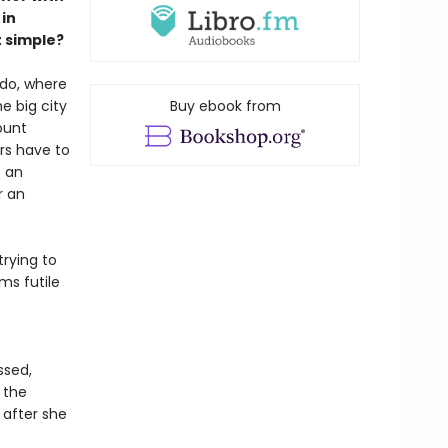
in
t simple?
ido, where
e big city
Buy ebook from
ount
rs have to
s an
r an
trying to
ms futile
s
ssed,
 the
 after she