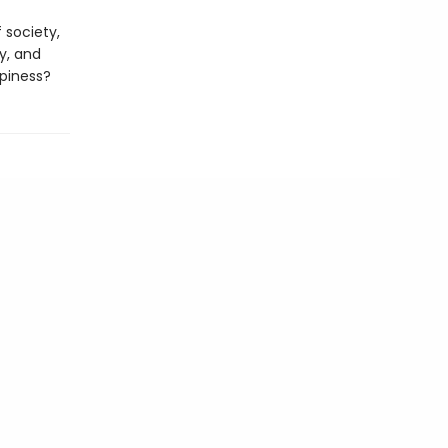
 society,
y, and
ppiness?