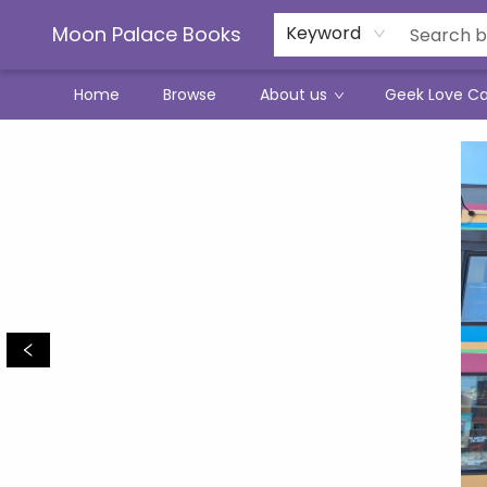
Moon Palace Books
Keyword
Home
Browse
About us
Geek Love C
Moon Palace Books