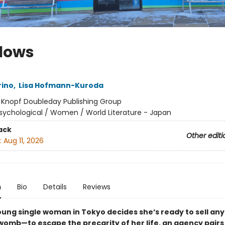
lows
rino
,
Lisa Hofmann-Kuroda
:
Knopf Doubleday Publishing Group
sychological / Women / World Literature - Japan
ack
Other editi
:
Aug 11, 2026
n
Bio
Details
Reviews
ung single woman in Tokyo decides she’s ready to sell an
womb—to escape the precarity of her life, an agency pairs