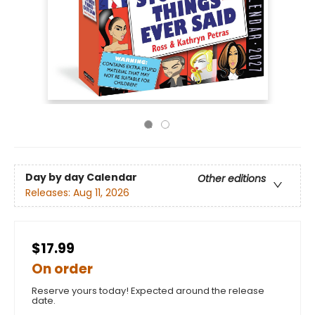
Day by day Calendar
Other editions
Releases:
Aug 11, 2026
$17.99
On order
Reserve yours today! Expected around the release
date.