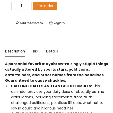
Pre-order
Add to
favorites
Registry
Description
Bio
Details
A perennial favorite: eyebrow-raisingly stupid things
actually uttered by sports stars, politicians,
entertainers, and other names from the headlines.
Guaranteed to cause chuckles.
BAFFLING GAFFES AND FANTASTIC FUMBLES:
This
calendar provides your daily dose of absurdly asinine
articulations, including statements from truth-
challenged politicians, pointless 911 calls, what not to
say in court, and hilarious headlines.