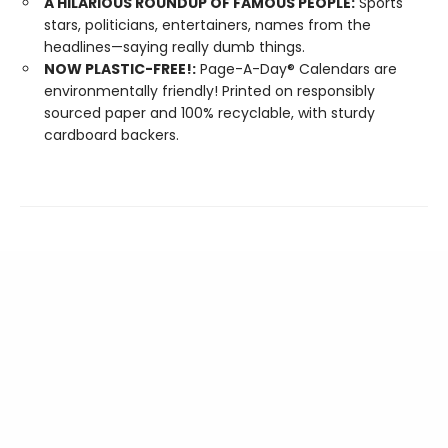
A HILARIOUS ROUNDUP OF FAMOUS PEOPLE:
Sports
stars, politicians, entertainers, names from the
headlines—saying really dumb things.
NOW PLASTIC-FREE!:
Page-A-Day® Calendars are
environmentally friendly! Printed on responsibly
sourced paper and 100% recyclable, with sturdy
cardboard backers.