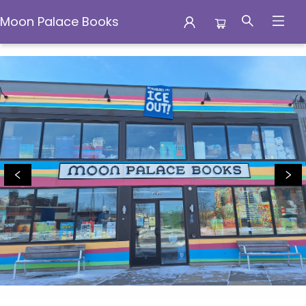
Moon Palace Books
Moon Palace Books