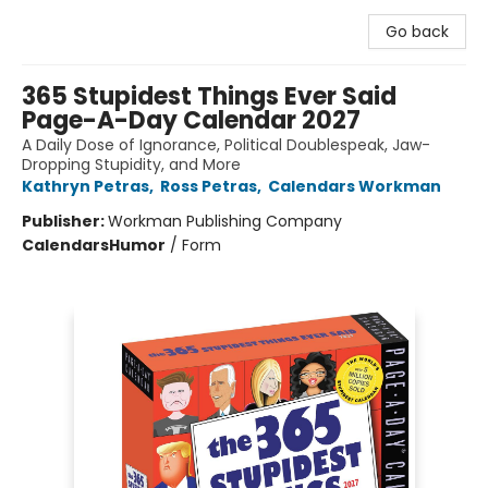
Go back
365 Stupidest Things Ever Said
Page-A-Day Calendar 2027
A Daily Dose of Ignorance, Political Doublespeak, Jaw-
Dropping Stupidity, and More
Kathryn Petras
,
Ross Petras
,
Calendars Workman
Publisher:
Workman Publishing Company
Calendars
Humor
/
Form