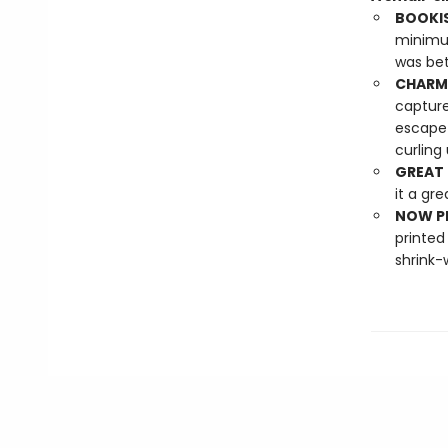
BOOKIS
minimum
was bett
CHARMI
capture
escape 
curling
GREAT 
it a gre
NOW PL
printed
shrink-