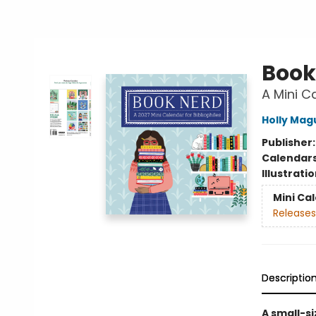
Book
A Mini Ca
Holly Mag
Publisher
Calendar
Illustrati
Mini Ca
Releases
Descriptio
A small-s