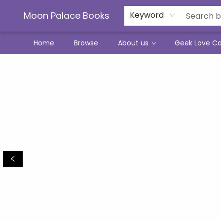
Moon Palace Books
Keyword
Home
Browse
About us
Geek Love C
Moon Palace Books