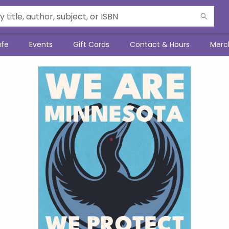
afe
Events
Gift Cards
Contact & Hours
Merc