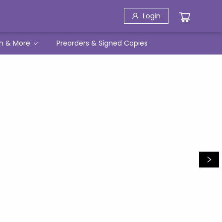
Login
h & More
Preorders & Signed Copies