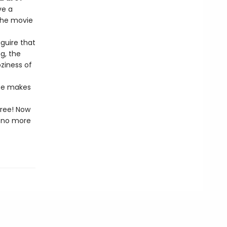
ve a
the movie
aguire that
g, the
ziness of
ize makes
free! Now
l—no more