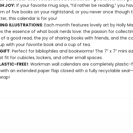
H JOY:
If your favorite mug says, “I’d rather be reading,” you ha
 of five books on your nightstand, or you never once though 
er, this calendar is for you!
NG ILLUSTRATIONS
: Each month features lovely art by Holly M
s the essence of what book nerds love: the passion for collectin
of a good read, the joy of sharing books with friends, and the co
 up with your favorite book and a cup of tea.
GIFT
: Perfect for bibliophiles and bookworms! The 7” x 7” mini s
at fit for cubicles, lockers, and other small spaces.
ASTIC-FREE!
: Workman wall calendars are completely plastic-
 with an extended paper flap closed with a fully recyclable sea
wrap!