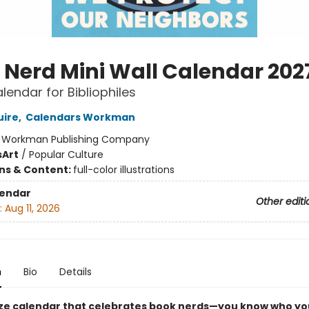
 Nerd Mini Wall Calendar 202
lendar for Bibliophiles
uire
,
Calendars Workman
:
Workman Publishing Company
s
Art
/
Popular Culture
ons & Content:
full-color illustrations
lendar
Other editi
:
Aug 11, 2026
n
Bio
Details
ize calendar that celebrates book nerds—you know who yo