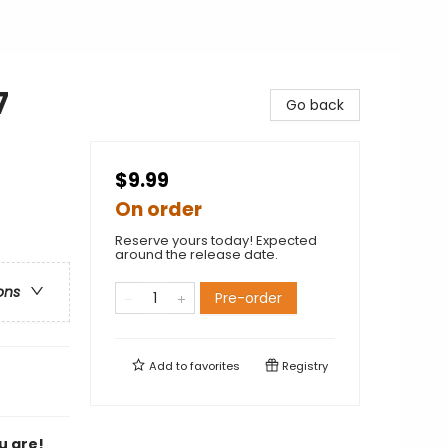
7
Go back
$9.99
On order
Reserve yours today! Expected
around the release date.
ons
Pre-order
Add to
favorites
Registry
u are!