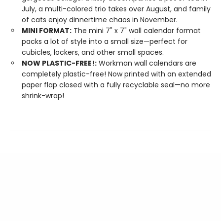
July, a multi-colored trio takes over August, and family
of cats enjoy dinnertime chaos in November.
MINI FORMAT:
The mini 7" x 7" wall calendar format
packs a lot of style into a small size—perfect for
cubicles, lockers, and other small spaces.
NOW PLASTIC-FREE!:
Workman wall calendars are
completely plastic-free! Now printed with an extended
paper flap closed with a fully recyclable seal—no more
shrink-wrap!