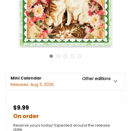
Mini Calendar
Other editions
Releases:
Aug 11, 2026
$9.99
On order
Reserve yours today! Expected around the release
date.