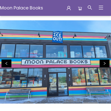
Moon Palace Books
Moon Palace Books