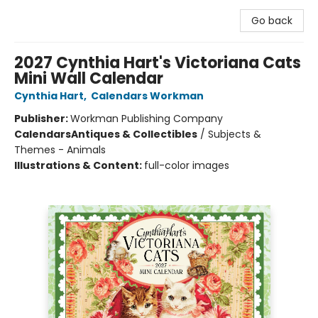
Go back
2027 Cynthia Hart's Victoriana Cats
Mini Wall Calendar
Cynthia Hart
,
Calendars Workman
Publisher:
Workman Publishing Company
Calendars
Antiques & Collectibles
/
Subjects &
Themes - Animals
Illustrations & Content:
full-color images