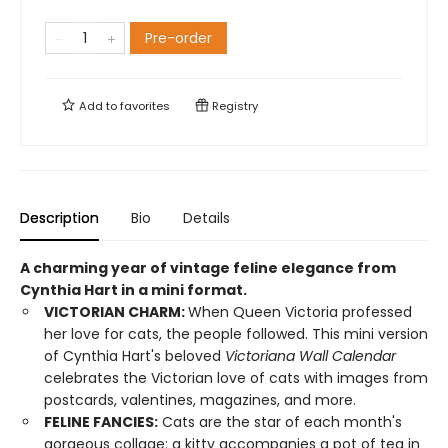
Pre-order
Add to
favorites
Registry
Description
Bio
Details
A charming year of vintage feline elegance from
Cynthia Hart in a mini format.
VICTORIAN CHARM:
When Queen Victoria professed
her love for cats, the people followed. This mini version
of Cynthia Hart's beloved
Victoriana Wall Calendar
celebrates the Victorian love of cats with images from
postcards, valentines, magazines, and more.
FELINE FANCIES:
Cats are the star of each month's
gorgeous collage: a kitty accompanies a pot of tea in