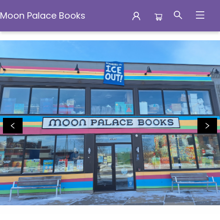
Moon Palace Books
Moon Palace Books