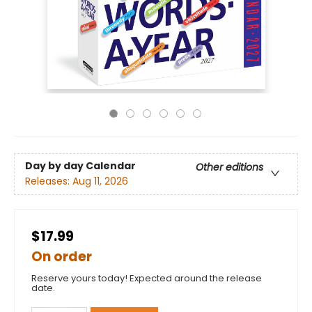
Day by day Calendar
Other editions
Releases:
Aug 11, 2026
$17.99
On order
Reserve yours today! Expected around the release
date.