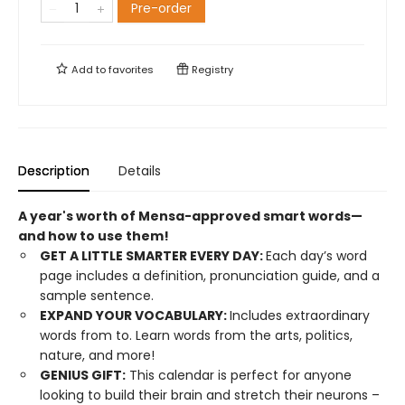
Pre-order
Add to
favorites
Registry
Description
Details
A year's worth of Mensa-approved smart words—
and how to use them!
GET A LITTLE SMARTER EVERY DAY:
Each day’s word
page includes a definition, pronunciation guide, and a
sample sentence.
EXPAND YOUR VOCABULARY:
Includes extraordinary
words from to. Learn words from the arts, politics,
nature, and more!
GENIUS GIFT:
This calendar is perfect for anyone
looking to build their brain and stretch their neurons –