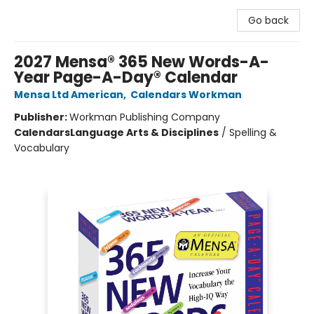
Go back
2027 Mensa® 365 New Words-A-
Year Page-A-Day® Calendar
Mensa Ltd American
,
Calendars Workman
Publisher:
Workman Publishing Company
Calendars
Language Arts & Disciplines
/
Spelling &
Vocabulary