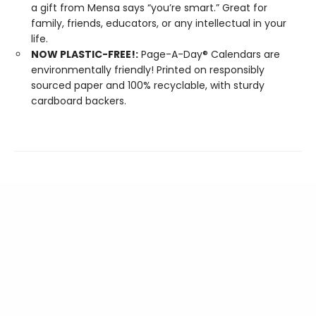
a gift from Mensa says “you’re smart.” Great for
family, friends, educators, or any intellectual in your
life.
NOW PLASTIC-FREE!:
Page-A-Day® Calendars are
environmentally friendly! Printed on responsibly
sourced paper and 100% recyclable, with sturdy
cardboard backers.