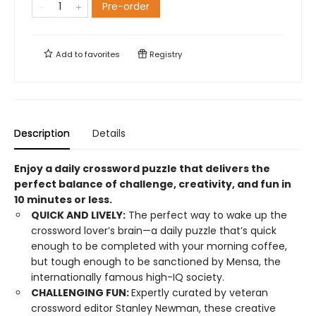
Pre-order
Add to
favorites
Registry
Description
Details
Enjoy a daily crossword puzzle that delivers the
perfect balance of challenge, creativity, and fun in
10 minutes or less.
QUICK AND LIVELY:
The perfect way to wake up the
crossword lover’s brain—a daily puzzle that’s quick
enough to be completed with your morning coffee,
but tough enough to be sanctioned by Mensa, the
internationally famous high-IQ society.
CHALLENGING FUN:
Expertly curated by veteran
crossword editor Stanley Newman, these creative