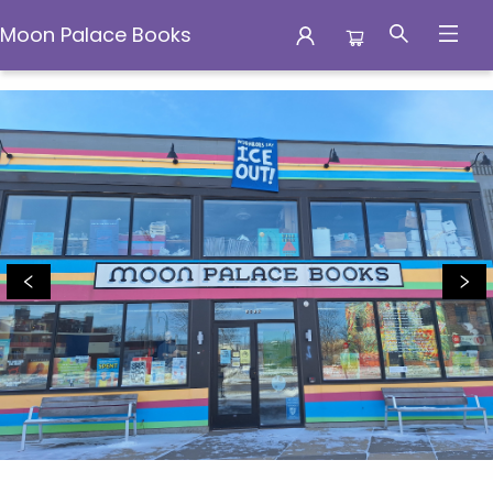
Moon Palace Books
Moon Palace Books