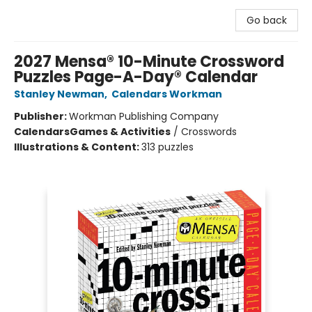
Go back
2027 Mensa® 10-Minute Crossword
Puzzles Page-A-Day® Calendar
Stanley Newman
,
Calendars Workman
Publisher:
Workman Publishing Company
Calendars
Games & Activities
/
Crosswords
Illustrations & Content:
313 puzzles