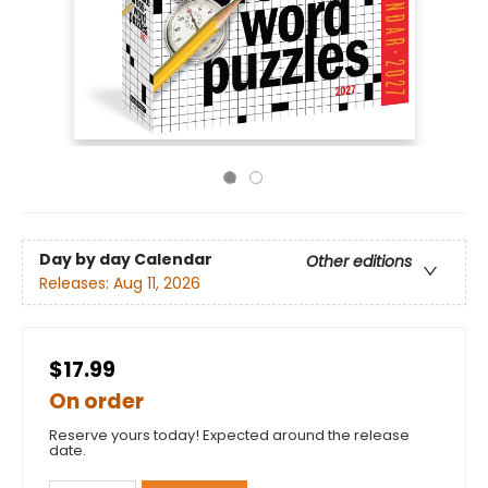
Day by day Calendar
Other editions
Releases:
Aug 11, 2026
$17.99
On order
Reserve yours today! Expected around the release
date.