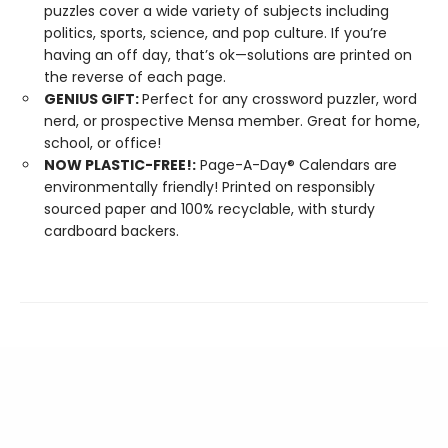
puzzles cover a wide variety of subjects including
politics, sports, science, and pop culture. If you’re
having an off day, that’s ok—solutions are printed on
the reverse of each page.
GENIUS GIFT:
Perfect for any crossword puzzler, word
nerd, or prospective Mensa member. Great for home,
school, or office!
NOW PLASTIC-FREE!:
Page-A-Day® Calendars are
environmentally friendly! Printed on responsibly
sourced paper and 100% recyclable, with sturdy
cardboard backers.