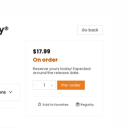
y®
Go back
$17.99
On order
Reserve yours today! Expected
around the release date.
Pre-order
ons
Add to
favorites
Registry