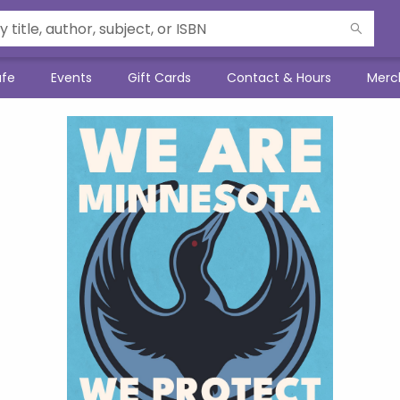
afe
Events
Gift Cards
Contact & Hours
Merc