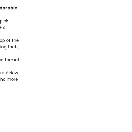
adorable
pink
 all
op of the
ing facts,
zed format
free! Now
l—no more