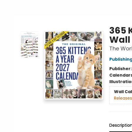
365 
Wall
The Worl
Publishi
Publisher
Calendar
Illustrati
Wall Ca
Releases
Descriptio