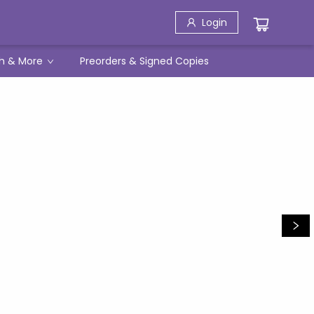
Login
h & More
Preorders & Signed Copies