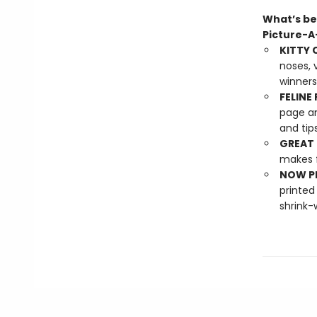
What’s be
Picture-
KITTY 
noses, 
winners
FELINE 
page an
and tip
GREAT 
makes f
NOW PL
printed
shrink-