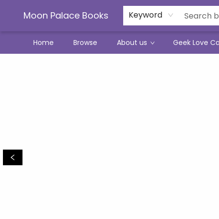
Moon Palace Books
Keyword
Home
Browse
About us
Geek Love C
Moon Palace Books