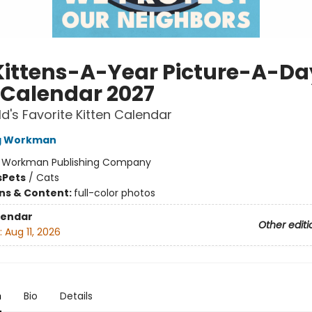
Kittens-A-Year Picture-A-Da
 Calendar 2027
d's Favorite Kitten Calendar
ng Workman
:
Workman Publishing Company
s
Pets
/
Cats
ons & Content:
full-color photos
lendar
Other editi
:
Aug 11, 2026
n
Bio
Details