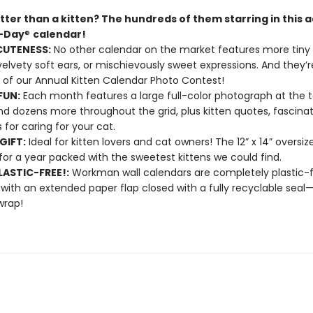
tter than a kitten? The hundreds of them starring in this 
A-Day
®
calendar!
CUTENESS:
No other calendar on the market features more tiny 
velvety soft ears, or mischievously sweet expressions. And they’re
 of our Annual Kitten Calendar Photo Contest!
FUN:
Each month features a large full-color photograph at the t
d dozens more throughout the grid, plus kitten quotes, fascinat
s for caring for your cat.
GIFT:
Ideal for kitten lovers and cat owners! The 12” x 14” oversi
or a year packed with the sweetest kittens we could find.
ASTIC-FREE!:
Workman wall calendars are completely plastic-
 with an extended paper flap closed with a fully recyclable sea
wrap!