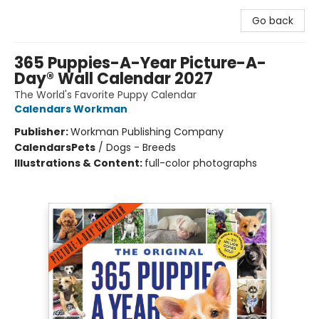
Go back
365 Puppies-A-Year Picture-A-
Day® Wall Calendar 2027
The World's Favorite Puppy Calendar
Calendars Workman
Publisher:
Workman Publishing Company
Calendars
Pets
/
Dogs - Breeds
Illustrations & Content:
full-color photographs