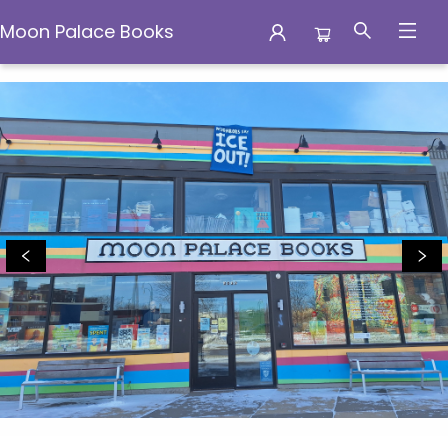
Moon Palace Books
Moon Palace Books