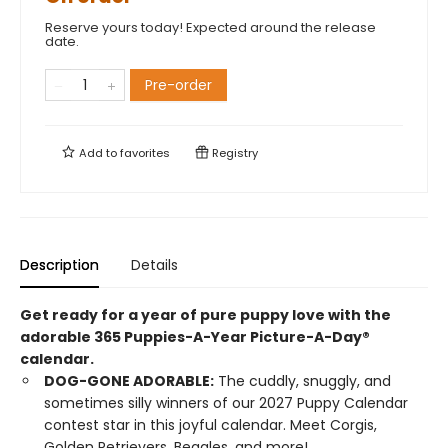
Reserve yours today! Expected around the release
date.
Pre-order
Add to
favorites
Registry
Description
Details
Get ready for a year of pure puppy love with the
adorable 365 Puppies-A-Year Picture-A-Day®
calendar.
DOG-GONE ADORABLE:
The cuddly, snuggly, and
sometimes silly winners of our 2027 Puppy Calendar
contest star in this joyful calendar. Meet Corgis,
Golden Retrievers, Beagles, and more!