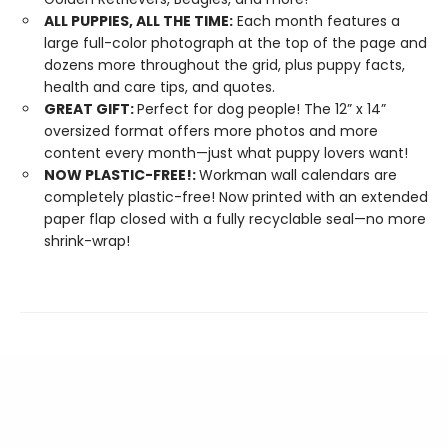
ALL PUPPIES, ALL THE TIME:
Each month features a
large full-color photograph at the top of the page and
dozens more throughout the grid, plus puppy facts,
health and care tips, and quotes.
GREAT GIFT:
Perfect for dog people! The 12” x 14”
oversized format offers more photos and more
content every month—just what puppy lovers want!
NOW PLASTIC-FREE!:
Workman wall calendars are
completely plastic-free! Now printed with an extended
paper flap closed with a fully recyclable seal—no more
shrink-wrap!