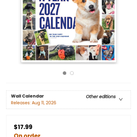
Wall Calendar
Other editions
Releases:
Aug 11, 2026
$17.99
On order