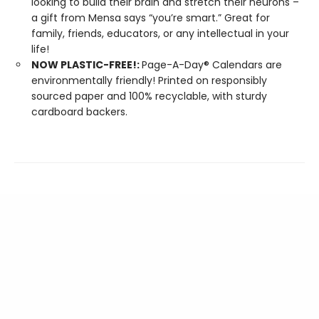
looking to build their brain and stretch their neurons –
a gift from Mensa says “you’re smart.” Great for
family, friends, educators, or any intellectual in your
life!
NOW PLASTIC-FREE!:
Page-A-Day® Calendars are
environmentally friendly! Printed on responsibly
sourced paper and 100% recyclable, with sturdy
cardboard backers.