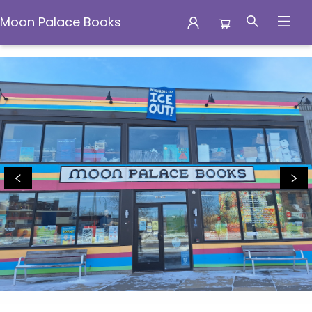
Moon Palace Books
Moon Palace Books