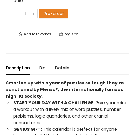
date.
Pre-order
Add to
favorites
Registry
Description
Bio
Details
Smarten up with a year of puzzles so tough they're
sanctioned by Mensa®, the internationally famous
high-IQ society.
START YOUR DAY WITH A CHALLENGE:
Give your mind
a workout with a lively mix of word puzzles, number
problems, logic quandaries, and other cranial
conundrums.
GENIUS GIFT:
This calendar is perfect for anyone