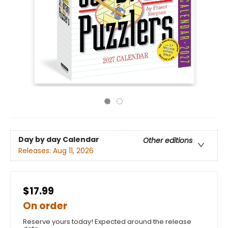
Day by day Calendar
Other editions
Releases:
Aug 11, 2026
$17.99
On order
Reserve yours today! Expected around the release