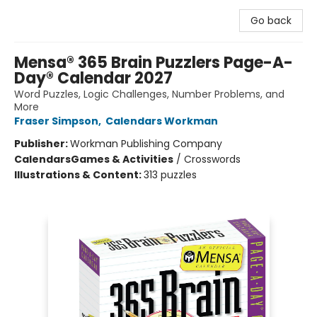
Go back
Mensa® 365 Brain Puzzlers Page-A-
Day® Calendar 2027
Word Puzzles, Logic Challenges, Number Problems, and
More
Fraser Simpson
,
Calendars Workman
Publisher:
Workman Publishing Company
Calendars
Games & Activities
/
Crosswords
Illustrations & Content:
313 puzzles