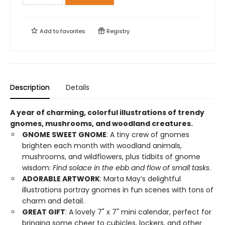
Add to
favorites
Registry
Description
Details
A year of charming, colorful illustrations of trendy
gnomes, mushrooms, and woodland creatures.
GNOME SWEET GNOME
: A tiny crew of gnomes
brighten each month with woodland animals,
mushrooms, and wildflowers, plus tidbits of gnome
wisdom:
Find solace in the ebb and flow of small tasks
.
ADORABLE ARTWORK
: Marta May’s delightful
illustrations portray gnomes in fun scenes with tons of
charm and detail.
GREAT GIFT
: A lovely 7" x 7" mini calendar, perfect for
bringing some cheer to cubicles, lockers, and other