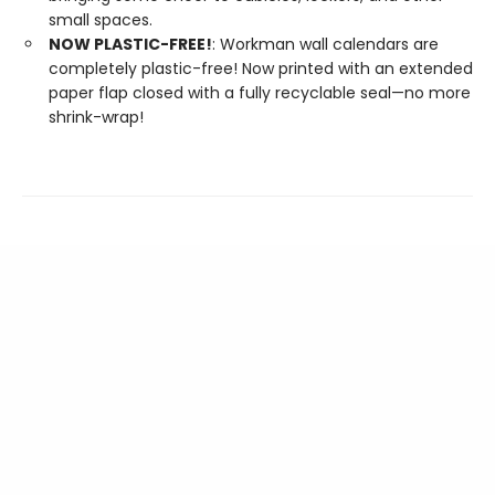
small spaces.
NOW PLASTIC-FREE!
: Workman wall calendars are
completely plastic-free! Now printed with an extended
paper flap closed with a fully recyclable seal—no more
shrink-wrap!