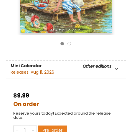
Mini Calendar
Other editions
Releases:
Aug 11, 2026
$9.99
On order
Reserve yours today! Expected around the release
date.
Pre-order