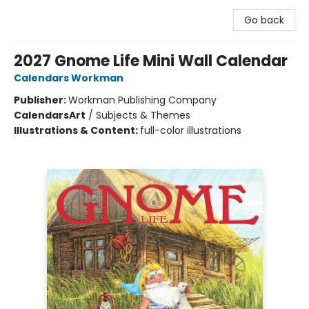
Go back
2027 Gnome Life Mini Wall Calendar
Calendars Workman
Publisher:
Workman Publishing Company
Calendars
Art
/
Subjects & Themes
Illustrations & Content:
full-color illustrations