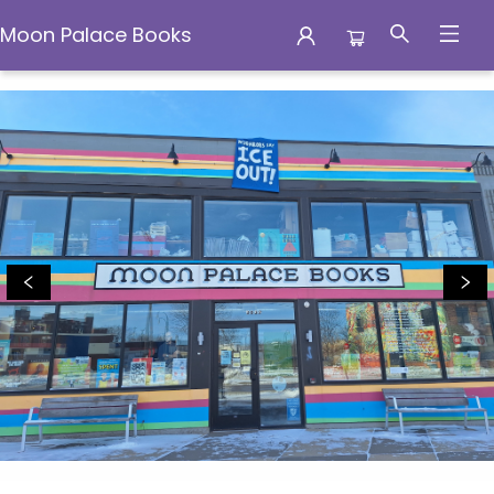
Moon Palace Books
Moon Palace Books