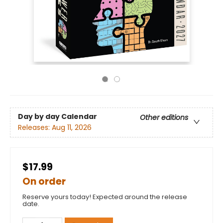
Day by day Calendar
Other editions
Releases:
Aug 11, 2026
$17.99
On order
Reserve yours today! Expected around the release
date.