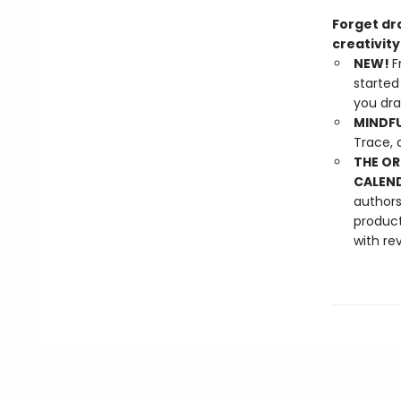
Forget dra
creativit
NEW!
F
started
you dra
MINDFU
Trace, 
THE OR
CALEND
authors
product
with re