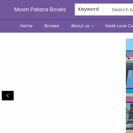
Moon Palace Books
Keyword
Home
Browse
About us
Geek Love C
Moon Palace Books