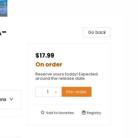
A-
Go back
$17.99
On order
Reserve yours today! Expected
around the release date.
Pre-order
ons
Add to
favorites
Registry