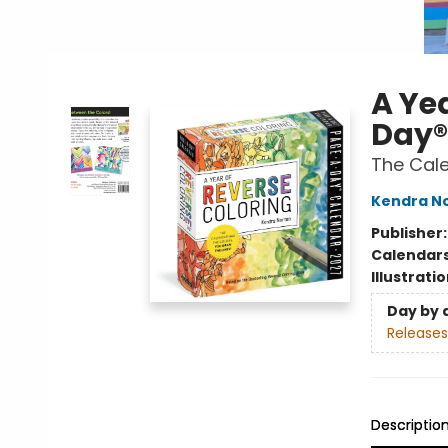
A Ye
Day®
The Cale
Kendra N
Publisher
Calendar
Illustrati
Day by 
Releases
Descriptio