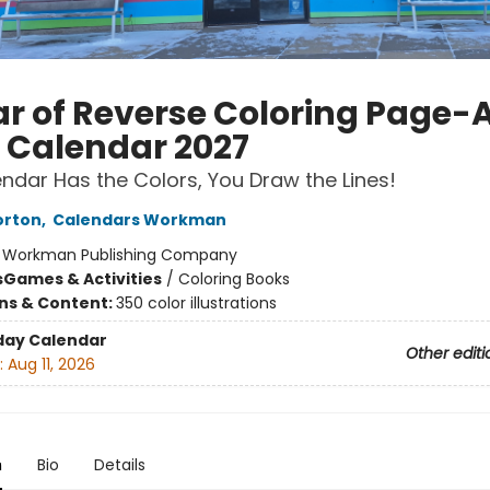
ar of Reverse Coloring Page-
 Calendar 2027
ndar Has the Colors, You Draw the Lines!
orton
,
Calendars Workman
:
Workman Publishing Company
s
Games & Activities
/
Coloring Books
ons & Content:
350 color illustrations
day Calendar
Other editi
:
Aug 11, 2026
n
Bio
Details