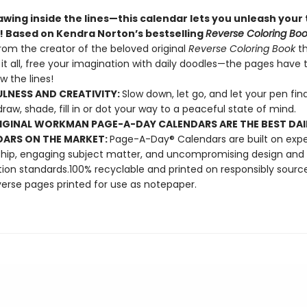
wing inside the lines—this calendar lets you unleash your 
y! Based on Kendra Norton’s bestselling
Reverse Coloring Bo
rom the creator of the beloved original
Reverse Coloring Book
t
 it all, free your imagination with daily doodles—the pages have t
w the lines!
LNESS AND CREATIVITY:
Slow down, let go, and let your pen find
draw, shade, fill in or dot your way to a peaceful state of mind.
IGINAL WORKMAN PAGE-A-DAY CALENDARS ARE THE BEST DAI
ARS ON THE MARKET:
Page-A-Day® Calendars are built on expe
hip, engaging subject matter, and uncompromising design and
ion standards.100% recyclable and printed on responsibly sourc
verse pages printed for use as notepaper.