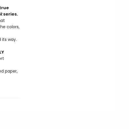
true
ok
series.
hat
he colors,
 its way.
LY
rt
ed paper,