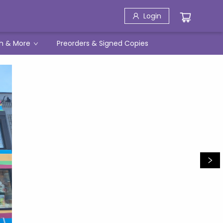
Login
h & More
Preorders & Signed Copies