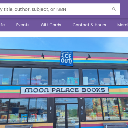
afe
Events
Gift Cards
Contact & Hours
Merc