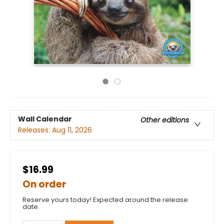
Wall Calendar
Other editions
Releases:
Aug 11, 2026
$16.99
On order
Reserve yours today! Expected around the release
date.