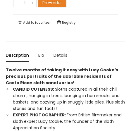
Pre-order
Add to
favorites
Registry
Description
Bio
Details
Twelve months of taking it easy with Lucy Cooke’s
precious portraits of the adorable residents of
Costa Rican sloth sanctuaries!
CANDID CUTENESS:
Sloths captured in all their chill
charm, hanging in trees, lounging in hammocks and
baskets, and cozying up in snuggly little piles. Plus sloth
stories and fun facts!
EXPERT PHOTOGRAPHER:
From British filmmaker and
sloth expert Lucy Cooke, the founder of the Sloth
Appreciation Society.