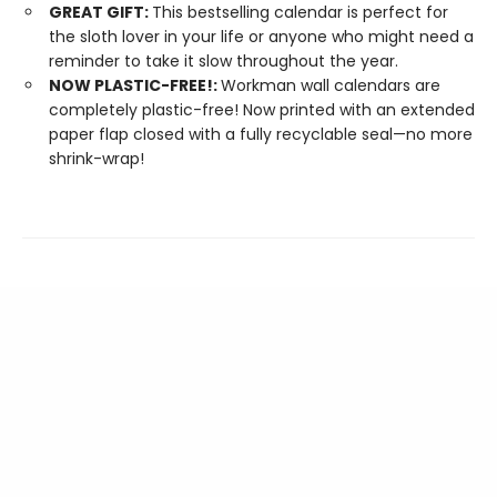
GREAT GIFT:
This bestselling calendar is perfect for
the sloth lover in your life or anyone who might need a
reminder to take it slow throughout the year.
NOW PLASTIC-FREE!:
Workman wall calendars are
completely plastic-free! Now printed with an extended
paper flap closed with a fully recyclable seal—no more
shrink-wrap!