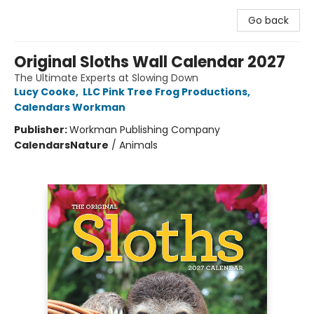
Go back
Original Sloths Wall Calendar 2027
The Ultimate Experts at Slowing Down
Lucy Cooke
,
LLC Pink Tree Frog Productions
,
Calendars Workman
Publisher:
Workman Publishing Company
Calendars
Nature
/
Animals