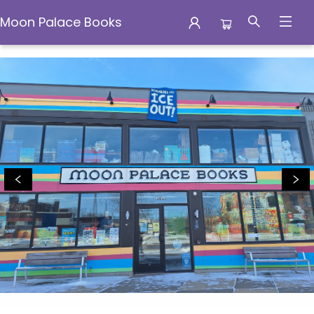
Moon Palace Books
Moon Palace Books