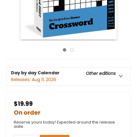
Day by day Calendar
Other editions
Releases:
Aug 11, 2026
$19.99
On order
Reserve yours today! Expected around the release
date.