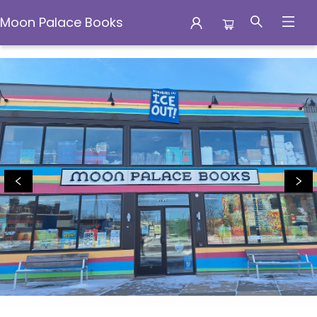
Moon Palace Books
Moon Palace Books