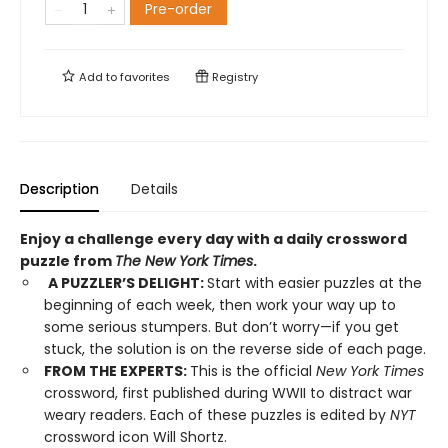
Pre-order
Add to
favorites
Registry
Description
Details
Enjoy a challenge every day with a daily crossword
puzzle from
The New York Times
.
A PUZZLER’S DELIGHT:
Start with easier puzzles at the
beginning of each week, then work your way up to
some serious stumpers. But don’t worry—if you get
stuck, the solution is on the reverse side of each page.
FROM THE EXPERTS:
This is the official
New York Times
crossword, first published during WWII to distract war
weary readers. Each of these puzzles is edited by
NYT
crossword icon Will Shortz.