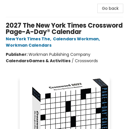
Go back
2027 The New York Times Crossword
Page-A-Day® Calendar
New York Times The
,
Calendars Workman
,
Workman Calendars
Publisher:
Workman Publishing Company
Calendars
Games & Activities
/
Crosswords