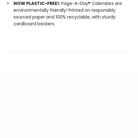
NOW PLASTIC-FREE!:
Page-A-Day® Calendars are
environmentally friendly! Printed on responsibly
sourced paper and 100% recyclable, with sturdy
cardboard backers.