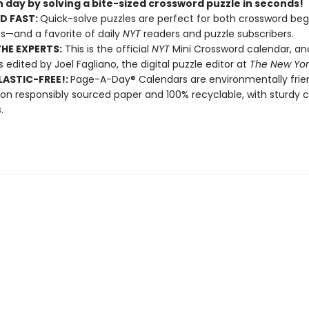
 day by solving a bite-sized crossword puzzle in seconds!
D FAST:
Quick-solve puzzles are perfect for both crossword beg
s—and a favorite of daily
NYT
readers and puzzle subscribers.
HE EXPERTS:
This is the official
NYT
Mini Crossword calendar, a
s edited by Joel Fagliano, the digital puzzle editor at
The New Yor
ASTIC-FREE!:
Page-A-Day® Calendars are environmentally frien
 on responsibly sourced paper and 100% recyclable, with sturdy 
.