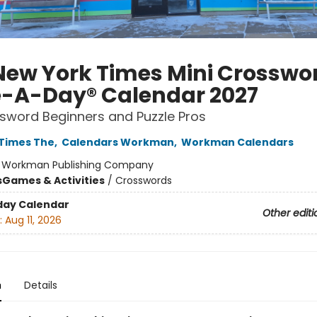
New York Times Mini Crosswo
-A-Day® Calendar 2027
sword Beginners and Puzzle Pros
Times The
,
Calendars Workman
,
Workman Calendars
:
Workman Publishing Company
s
Games & Activities
/
Crosswords
day Calendar
Other editi
:
Aug 11, 2026
n
Details