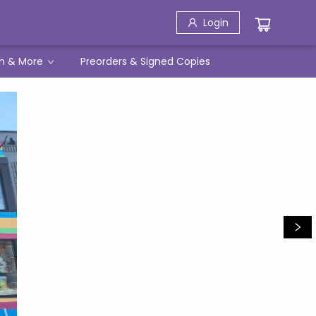
Login
h & More
Preorders & Signed Copies