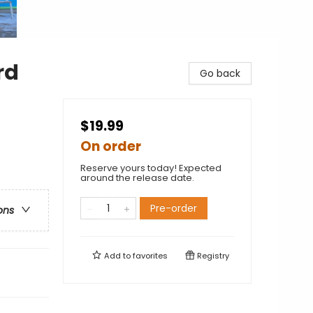
rd
Go back
$19.99
On order
Reserve yours today! Expected
around the release date.
Pre-order
ons
Add to
favorites
Registry