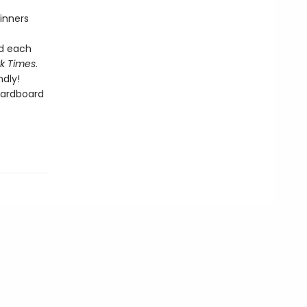
inners
nd each
k Times
.
dly!
cardboard