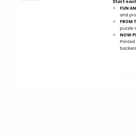
Start each
FUN AN
and pro
FROM T
puzzle i
NOW PL
Printed
backers