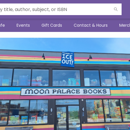
afe
Events
Gift Cards
Contact & Hours
Merc