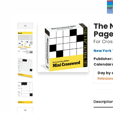
The 
Page
For Cros
New York 
Publisher
Calendar
Day by 
Releases
Descriptio