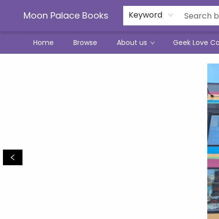
Moon Palace Books
Keyword
Home
Browse
About us
Geek Love C
Moon Palace Books