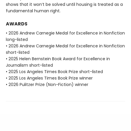
shows that it won’t be solved until housing is treated as a
fundamental human right.
AWARDS
• 2026 Andrew Carnegie Medal for Excellence in Nonfiction
long-listed
• 2026 Andrew Carnegie Medal for Excellence in Nonfiction
short-listed
• 2025 Helen Bernstein Book Award for Excellence in
Journalism short-listed
• 2025 Los Angeles Times Book Prize short-listed
• 2025 Los Angeles Times Book Prize winner
• 2026 Pulitzer Prize (Non-Fiction) winner