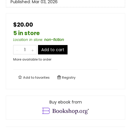
Published:
Mar 03, 2026
$20.00
5 in store
Location in store
:
non-fiction
Add to cart
More available to order
Add to
favorites
Registry
Buy ebook from