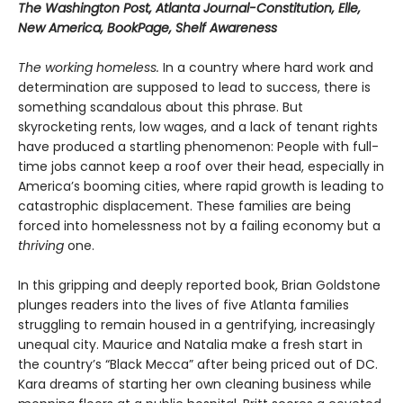
The Washington Post, Atlanta Journal-Constitution, Elle,
New America, BookPage, Shelf Awareness
The working homeless.
In a country where hard work and
determination are supposed to lead to success, there is
something scandalous about this phrase. But
skyrocketing rents, low wages, and a lack of tenant rights
have produced a startling phenomenon: People with full-
time jobs cannot keep a roof over their head, especially in
America’s booming cities, where rapid growth is leading to
catastrophic displacement. These families are being
forced into homelessness not by a failing economy but a
thriving
one.
In this gripping and deeply reported book, Brian Goldstone
plunges readers into the lives of five Atlanta families
struggling to remain housed in a gentrifying, increasingly
unequal city. Maurice and Natalia make a fresh start in
the country’s “Black Mecca” after being priced out of DC.
Kara dreams of starting her own cleaning business while