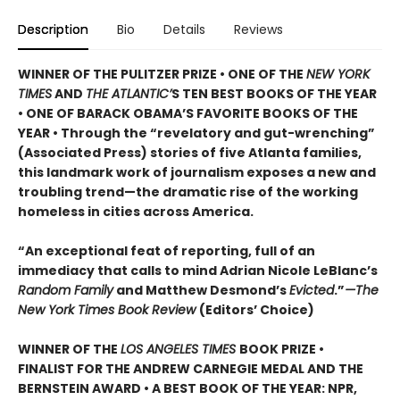
Description
Bio
Details
Reviews
WINNER OF THE PULITZER PRIZE • ONE OF THE
NEW YORK
TIMES
AND
THE ATLANTIC’
S TEN BEST BOOKS OF THE YEAR
• ONE OF BARACK OBAMA’S FAVORITE BOOKS OF THE
YEAR • Through the “revelatory and gut-wrenching”
(Associated Press) stories of five Atlanta families,
this landmark work of journalism exposes a new and
troubling trend—the dramatic rise of the working
homeless in cities across America.
“An exceptional feat of reporting, full of an
immediacy that calls to mind Adrian Nicole LeBlanc’s
Random Family
and Matthew Desmond’s
Evicted
.”
—The
New York Times Book Review
(Editors’ Choice)
WINNER OF THE
LOS ANGELES TIMES
BOOK PRIZE •
FINALIST FOR THE ANDREW CARNEGIE MEDAL AND THE
BERNSTEIN AWARD • A BEST BOOK OF THE YEAR: NPR,