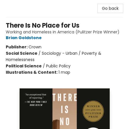
Go back
There Is No Place for Us
Working and Homeless in America (Pulitzer Prize Winner)
Brian Goldstone
Publisher:
Crown
Social Science
/
Sociology - Urban / Poverty &
Homelessness
Political Science
/
Public Policy
Illustrations & Content:
1 map