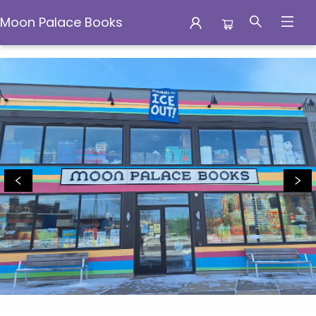
Moon Palace Books
Moon Palace Books