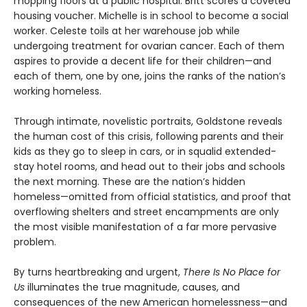
mopping floors at a public hospital. Britt scores a coveted
housing voucher. Michelle is in school to become a social
worker. Celeste toils at her warehouse job while
undergoing treatment for ovarian cancer. Each of them
aspires to provide a decent life for their children—and
each of them, one by one, joins the ranks of the nation’s
working homeless.
Through intimate, novelistic portraits, Goldstone reveals
the human cost of this crisis, following parents and their
kids as they go to sleep in cars, or in squalid extended-
stay hotel rooms, and head out to their jobs and schools
the next morning. These are the nation’s hidden
homeless—omitted from official statistics, and proof that
overflowing shelters and street encampments are only
the most visible manifestation of a far more pervasive
problem.
By turns heartbreaking and urgent,
There Is No Place for
Us
illuminates the true magnitude, causes, and
consequences of the new American homelessness—and