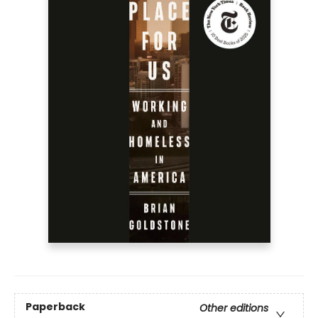
Paperback
Other editions