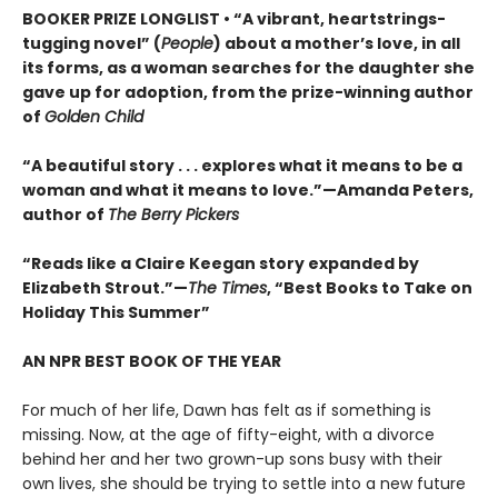
BOOKER PRIZE LONGLIST • “A vibrant, heartstrings-
tugging novel” (
People
) about a mother’s love, in all
its forms, as a woman searches for the daughter she
gave up for adoption, from the prize-winning author
of
Golden Child
“A beautiful story . . . explores what it means to be a
woman and what it means to love.”—Amanda Peters,
author of
The Berry Pickers
“Reads like a Claire Keegan story expanded by
Elizabeth Strout.”—
The Times
, “Best Books to Take on
Holiday This Summer”
AN NPR BEST BOOK OF THE YEAR
For much of her life, Dawn has felt as if something is
missing. Now, at the age of fifty-eight, with a divorce
behind her and her two grown-up sons busy with their
own lives, she should be trying to settle into a new future