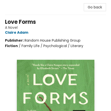
Go back
Love Forms
A Novel
Claire Adam
Publisher:
Random House Publishing Group
Fiction
/
Family Life / Psychological / Literary