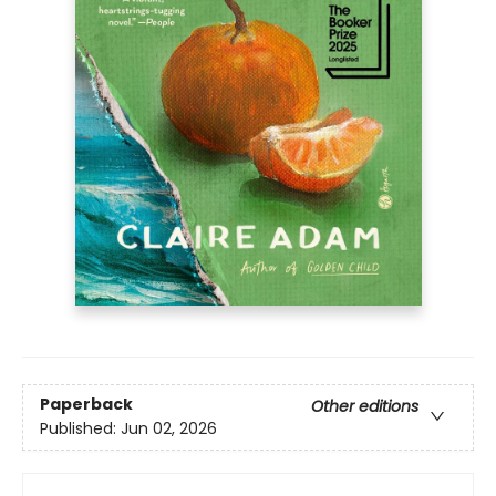
Paperback
Other editions
Published:
Jun 02, 2026