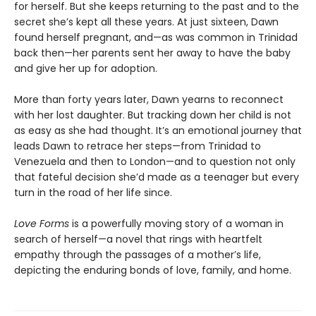
for herself. But she keeps returning to the past and to the
secret she’s kept all these years. At just sixteen, Dawn
found herself pregnant, and—as was common in Trinidad
back then—her parents sent her away to have the baby
and give her up for adoption.
More than forty years later, Dawn yearns to reconnect
with her lost daughter. But tracking down her child is not
as easy as she had thought. It’s an emotional journey that
leads Dawn to retrace her steps—from Trinidad to
Venezuela and then to London—and to question not only
that fateful decision she’d made as a teenager but every
turn in the road of her life since.
Love Forms
is a powerfully moving story of a woman in
search of herself—a novel that rings with heartfelt
empathy through the passages of a mother’s life,
depicting the enduring bonds of love, family, and home.