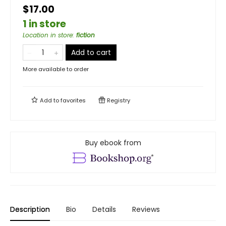
$17.00
1 in store
Location in store
:
fiction
Add to cart
More available to order
Add to
favorites
Registry
Buy ebook from
Description
Bio
Details
Reviews