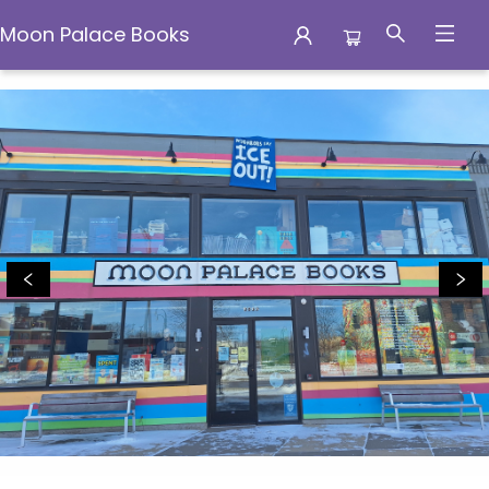
Moon Palace Books
Moon Palace Books