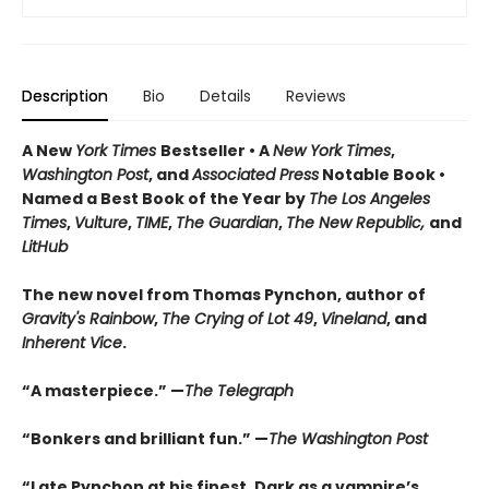
Description
Bio
Details
Reviews
A New
York Times
Bestseller • A
New York Times
,
Washington Post
, and
Associated Press
Notable Book •
Named a Best Book of the Year by
The Los Angeles
Times
,
Vulture
,
TIME
,
The Guardian
,
The New Republic,
and
LitHub
The new novel from Thomas Pynchon, author of
Gravity's Rainbow
,
The Crying of Lot 49
,
Vineland
, and
Inherent Vice
.
“A masterpiece.” —
The Telegraph
“Bonkers and brilliant fun.” —
The Washington Post
“Late Pynchon at his finest. Dark as a vampire’s