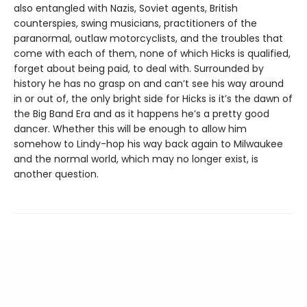
also entangled with Nazis, Soviet agents, British
counterspies, swing musicians, practitioners of the
paranormal, outlaw motorcyclists, and the troubles that
come with each of them, none of which Hicks is qualified,
forget about being paid, to deal with. Surrounded by
history he has no grasp on and can’t see his way around
in or out of, the only bright side for Hicks is it’s the dawn of
the Big Band Era and as it happens he’s a pretty good
dancer. Whether this will be enough to allow him
somehow to Lindy-hop his way back again to Milwaukee
and the normal world, which may no longer exist, is
another question.