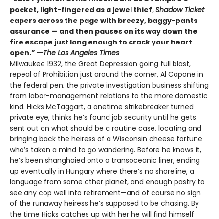
pocket, light-fingered as a jewel thief,
Shadow Ticket
capers across the page with breezy, baggy-pants
assurance — and then pauses on its way down the
fire escape just long enough to crack your heart
open.” —
The Los Angeles Times
Milwaukee 1932, the Great Depression going full blast,
repeal of Prohibition just around the corner, Al Capone in
the federal pen, the private investigation business shifting
from labor-management relations to the more domestic
kind. Hicks McTaggart, a onetime strikebreaker turned
private eye, thinks he’s found job security until he gets
sent out on what should be a routine case, locating and
bringing back the heiress of a Wisconsin cheese fortune
who’s taken a mind to go wandering. Before he knows it,
he’s been shanghaied onto a transoceanic liner, ending
up eventually in Hungary where there’s no shoreline, a
language from some other planet, and enough pastry to
see any cop well into retirement—and of course no sign
of the runaway heiress he’s supposed to be chasing. By
the time Hicks catches up with her he will find himself