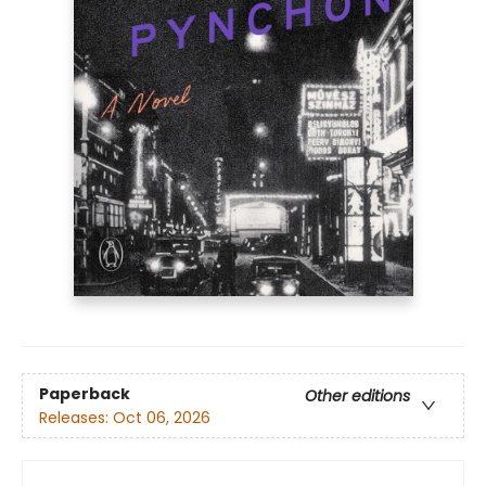
Paperback
Other editions
Releases:
Oct 06, 2026