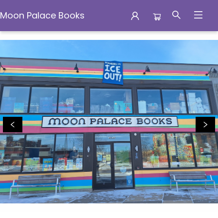
Moon Palace Books
Moon Palace Books