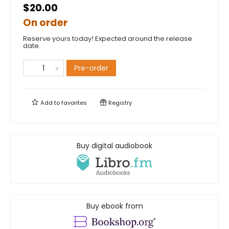
$20.00
On order
Reserve yours today! Expected around the release
date.
Pre-order
Add to
favorites
Registry
Buy digital audiobook
Buy ebook from