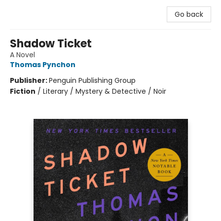
Go back
Shadow Ticket
A Novel
Thomas Pynchon
Publisher:
Penguin Publishing Group
Fiction
/
Literary / Mystery & Detective / Noir