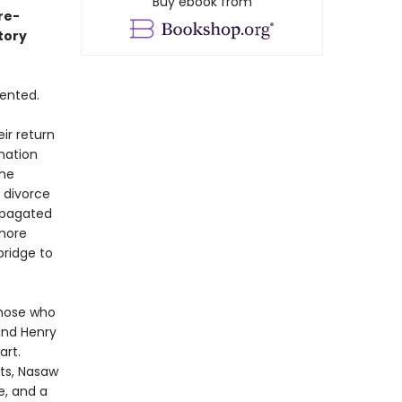
Buy ebook from
re-
tory
dented.
ir return
nation
the
g divorce
ropagated
 more
bridge to
those who
and Henry
art.
ts, Nasaw
e, and a