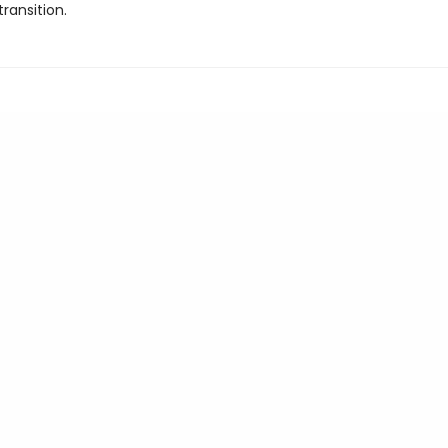
transition.