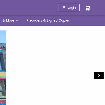
Login
h & More
Preorders & Signed Copies