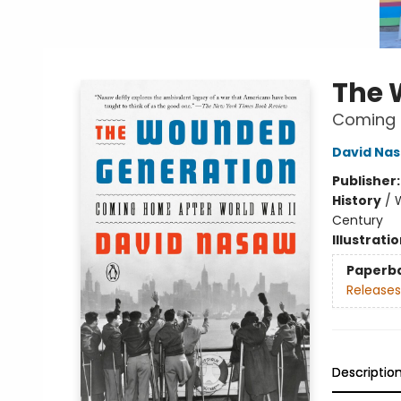
The 
Coming 
David Na
Publisher
History
/
W
Century
Illustrati
Paperb
Releases
Descriptio