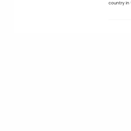
country in 