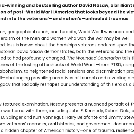
d-winning and bestselling author David Nasaw, a brilliant 
on of post-World War II America that looks beyond the vic
nd into the veterans’—and nation’s—unhealed traumas
tion, geographical reach, and ferocity, World War II was unprece
heroism of the men and women who won the war may be well
, less is known about the hardships veterans endured upon the
istorian David Nasaw demonstrates, both the veterans and the 
ned to had profoundly changed.
The Wounded Generation
tells 
tories of the lasting aftershocks of World War II—from PTSD, risin
 alcoholism, to heightened racial tensions and discrimination p
ill—challenging prevailing narratives of triumph and revealing a
gacy that radically reshapes our understanding of this era as a 
chly textured examination, Nasaw presents a nuanced portrait of 
e war home with them, including John F. Kennedy, Robert Dole, 
J. D. Salinger and Kurt Vonnegut; Harry Belafonte and Jimmy Stew
om veterans’ memoirs, oral histories, and government documen
s a hidden chapter of American history—one of trauma, resilienc