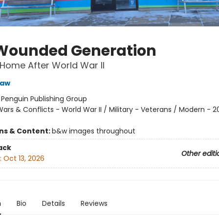
Wounded Generation
Home After World War II
saw
:
Penguin Publishing Group
ars & Conflicts - World War II / Military - Veterans / Modern - 2
ons & Content:
b&w images throughout
ack
Other editi
:
Oct 13, 2026
n
Bio
Details
Reviews