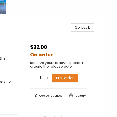
Go back
$22.00
On order
0th
Reserve yours today! Expected
around the release date.
Pre-order
ons
Add to
favorites
Registry