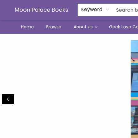
Moon Palace Books
Keyword
Home
Browse
About us
Geek Love C
Moon Palace Books