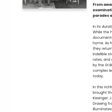
From awar
examinati
parades a
In its dura
While the 
documented
home. As h
they retur
indelible s
rates, and
by the GI B
complex le
today.
In this ri
brought th
Kissinger; 
Drawing fr
illuminate