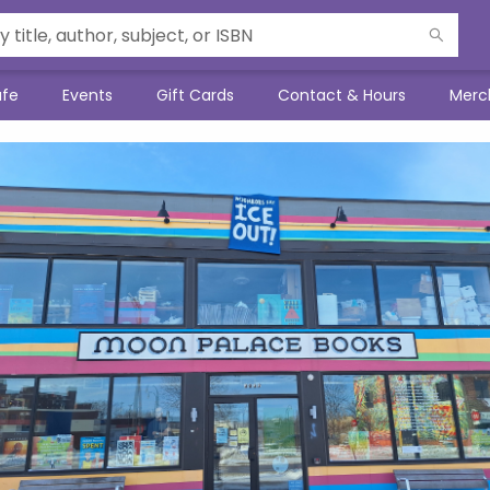
afe
Events
Gift Cards
Contact & Hours
Merc