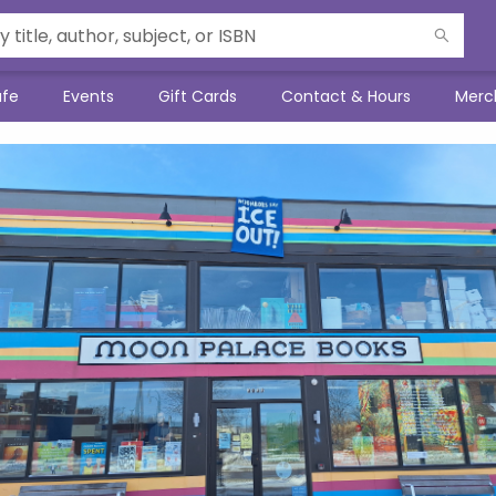
afe
Events
Gift Cards
Contact & Hours
Merc