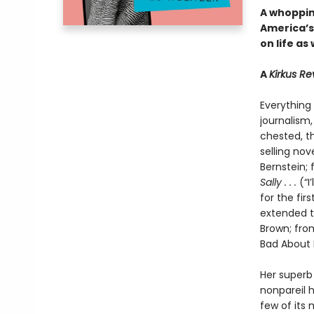
A whopping
America’s
on life as
A
Kirkus R
Everything
journalism
chested, t
selling nov
Bernstein;
Sally . . .
(“I
for the fir
extended t
Brown; from
Bad About 
Her superb 
nonpareil 
few of its 