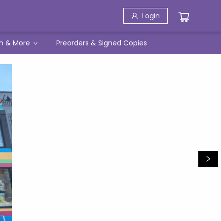
Login
h & More
Preorders & Signed Copies