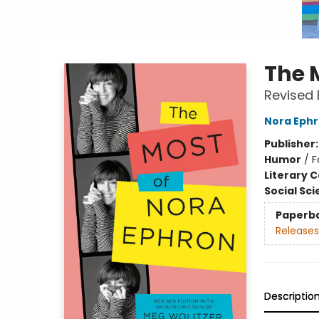
The 
Revised 
Nora Eph
Publisher
Humor
/
F
Literary C
Social Sc
Paperb
Releases
Descriptio