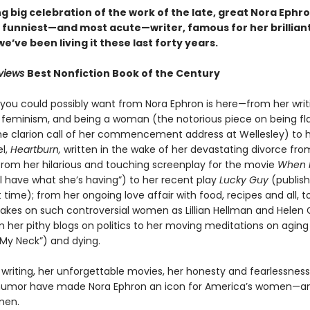
 big celebration of the work of the late, great Nora Ephro
 funniest—and most acute—writer, famous for her brillian
 we’ve been living it these last forty years.
eviews
Best Nonfiction Book of the Century
 you could possibly want from Nora Ephron is here—from her writ
, feminism, and being a woman (the notorious piece on being fl
he clarion call of her commencement address at Wellesley) to 
el,
Heartburn,
written in the wake of her devastating divorce fro
 from her hilarious and touching screenplay for the movie
When 
’ll have what she’s having”) to her recent play
Lucky Guy
(publis
st time); from her ongoing love affair with food, recipes and all, t
akes on such controversial women as Lillian Hellman and Helen 
 her pithy blogs on politics to her moving meditations on aging 
My Neck”) and dying.
writing, her unforgettable movies, her honesty and fearlessness
humor have made Nora Ephron an icon for America’s women—an
men.