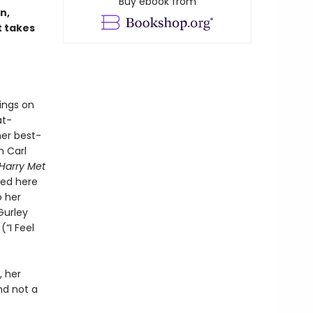
Buy ebook from
n,
t takes
ings on
at-
her best-
m Carl
Harry Met
hed here
o her
Gurley
(“I Feel
, her
d not a