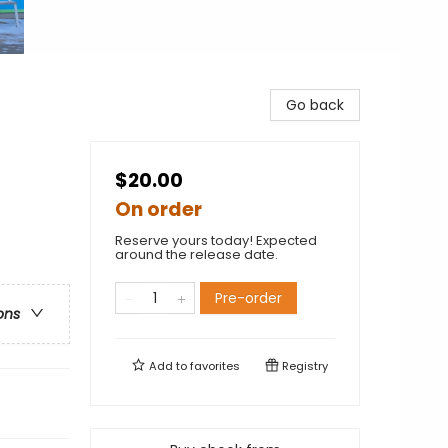
Go back
$20.00
On order
Reserve yours today! Expected
around the release date.
Pre-order
ons
Add to
favorites
Registry