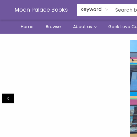
Moon Palace Books
Keyword
Home
Browse
About us
Geek Love C
Moon Palace Books