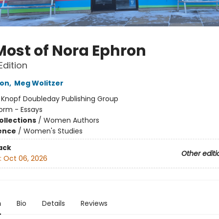
Most of Nora Ephron
Edition
ron
,
Meg Wolitzer
:
Knopf Doubleday Publishing Group
orm - Essays
ollections
/
Women Authors
ience
/
Women's Studies
ack
Other editi
:
Oct 06, 2026
n
Bio
Details
Reviews