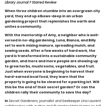
Library Journal ? Starred Review
When three children stumble into an overgrown city
yard, they end up elbows-deep in an urban
gardening project that replenishes the earth and
unites a community.
With the mentorship of Amy, a neighbor who is well-
versed in no-dig gardening, Luna, Bianca, and Billy
set to work mixing manure, spreading mulch, and
sowing seeds. After a few weeks of hard work, the
yard is transformed into a sustainable community
garden, and more and more people are showing up
to grow herbs, mushrooms, vegetables, and fruit.
Just when everyone is beginning to harvest their
hard-earned local food, they learn that the
property is going to be cleared for a parking lot. Will
this be the end of their secret garden? Or can the
children rally their community to save the day?
In
Secret Gardeners,
journalist and beekeeper Lina Laurent