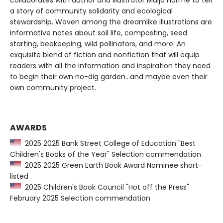
collaborates with author and illustrator Maija Hurme to tell
a story of community solidarity and ecological
stewardship. Woven among the dreamlike illustrations are
informative notes about soil life, composting, seed
starting, beekeeping, wild pollinators, and more. An
exquisite blend of fiction and nonfiction that will equip
readers with all the information and inspiration they need
to begin their own no-dig garden...and maybe even their
own community project.
AWARDS
2025 2025 Bank Street College of Education "Best
Children's Books of the Year" Selection commendation
2025 2025 Green Earth Book Award Nominee short-
listed
2025 Children's Book Council "Hot off the Press"
February 2025 Selection commendation