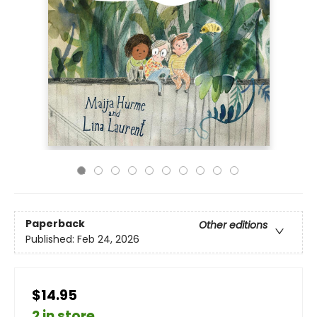
Paperback
Other editions
Published:
Feb 24, 2026
$14.95
2 in store