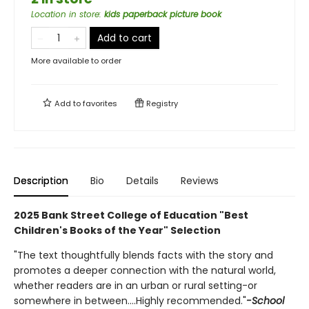
Location in store
:
kids paperback picture book
Add to cart
More available to order
Add to
favorites
Registry
Description
Bio
Details
Reviews
2
025 Bank Street College of Education "Best
Children's Books of the Year" Selection
"The text thoughtfully blends facts with the story and
promotes a deeper connection with the natural world,
whether readers are in an urban or rural setting-or
somewhere in between....Highly recommended."
-School