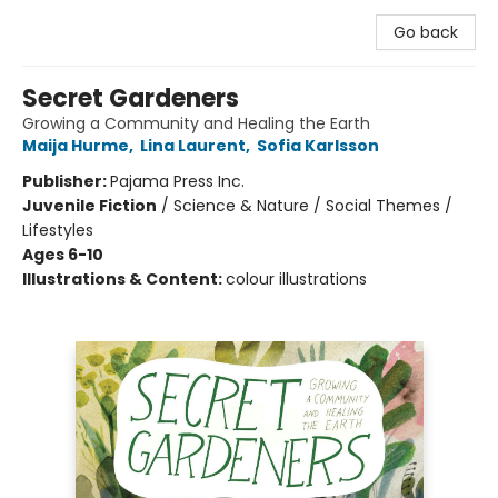
Go back
Secret Gardeners
Growing a Community and Healing the Earth
Maija Hurme
,
Lina Laurent
,
Sofia Karlsson
Publisher:
Pajama Press Inc.
Juvenile Fiction
/
Science & Nature / Social Themes /
Lifestyles
Ages 6-10
Illustrations & Content:
colour illustrations