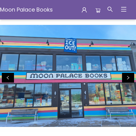
Moon Palace Books
Moon Palace Books