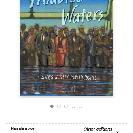
Hardcover
Other editions