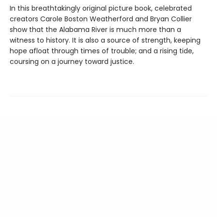
In this breathtakingly original picture book, celebrated
creators Carole Boston Weatherford and Bryan Collier
show that the Alabama River is much more than a
witness to history. It is also a source of strength, keeping
hope afloat through times of trouble; and a rising tide,
coursing on a journey toward justice.