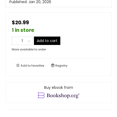
Published:
Jan 20, 2026
$20.99
1 in store
Add to cart
More available to order
Add to
favorites
Registry
Buy ebook from