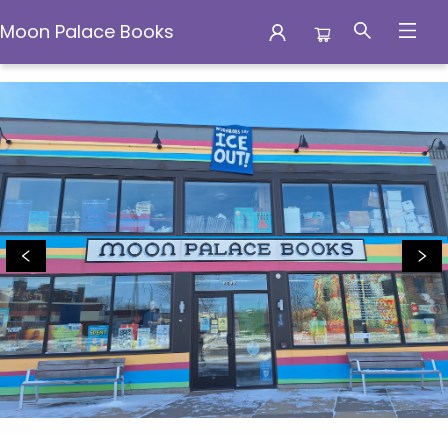
Moon Palace Books
Moon Palace Books