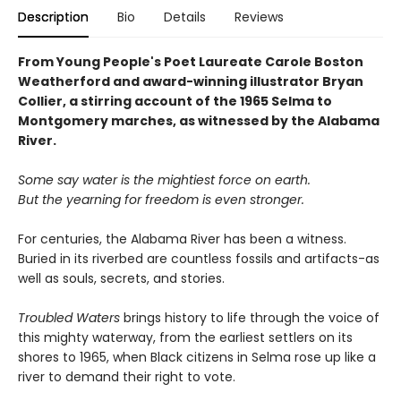
Description
Bio
Details
Reviews
From Young People's Poet Laureate Carole Boston
Weatherford and award-winning illustrator Bryan
Collier, a stirring account of the 1965 Selma to
Montgomery marches, as witnessed by the Alabama
River.
Some say water is the mightiest force on earth.
But the yearning for freedom is even stronger.
For centuries, the Alabama River has been a witness.
Buried in its riverbed are countless fossils and artifacts-as
well as souls, secrets, and stories.
Troubled Waters
brings history to life through the voice of
this mighty waterway, from the earliest settlers on its
shores to 1965, when Black citizens in Selma rose up like a
river to demand their right to vote.