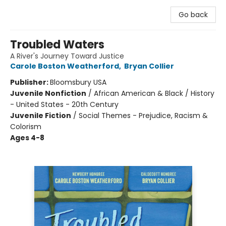
Go back
Troubled Waters
A River's Journey Toward Justice
Carole Boston Weatherford
,
Bryan Collier
Publisher:
Bloomsbury USA
Juvenile Nonfiction
/
African American & Black / History
- United States - 20th Century
Juvenile Fiction
/
Social Themes - Prejudice, Racism &
Colorism
Ages 4-8