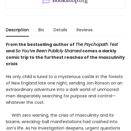
Description
Bio
Details
Reviews
From the bestselling author of
The Psychopath Test
and
So You’ve Been Publicly Shamed
comes a darkly
comic trip to the furthest reaches of the masculinity
crisis
His only child is lured to a mysterious castle in the forests
of New England late one night, sending Jon Ronson on an
extraordinary adventure into a dark world of unmoored
men desperately searching for purpose and control—
whatever the cost.
With zero warning, the crisis of masculinity and its
bizarre, wrecking-ball manifestations had crashed into
Jon’s life. As his investigation deepens, urgent questions