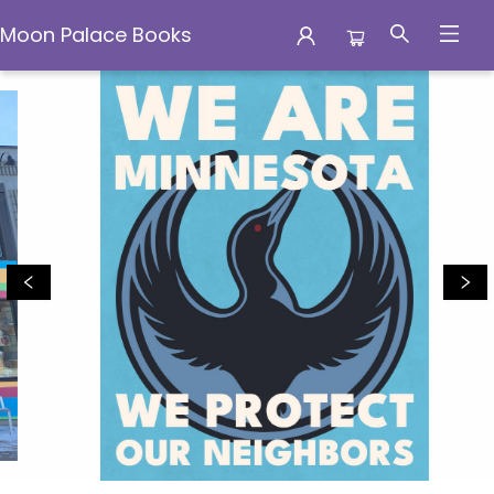
Moon Palace Books
Moon Palace Books