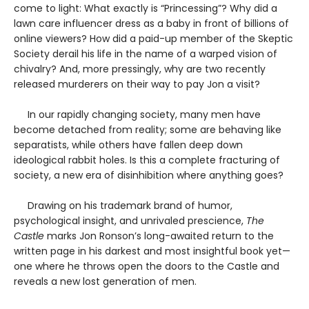
come to light: What exactly is “Princessing”? Why did a
lawn care influencer dress as a baby in front of billions of
online viewers? How did a paid-up member of the Skeptic
Society derail his life in the name of a warped vision of
chivalry? And, more pressingly, why are two recently
released murderers on their way to pay Jon a visit?
In our rapidly changing society, many men have
become detached from reality; some are behaving like
separatists, while others have fallen deep down
ideological rabbit holes. Is this a complete fracturing of
society, a new era of disinhibition where anything goes?
Drawing on his trademark brand of humor,
psychological insight, and unrivaled prescience,
The
Castle
marks Jon Ronson’s long-awaited return to the
written page in his darkest and most insightful book yet—
one where he throws open the doors to the Castle and
reveals a new lost generation of men.