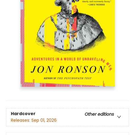
Hardcover
Other editions
Releases:
Sep 01, 2026