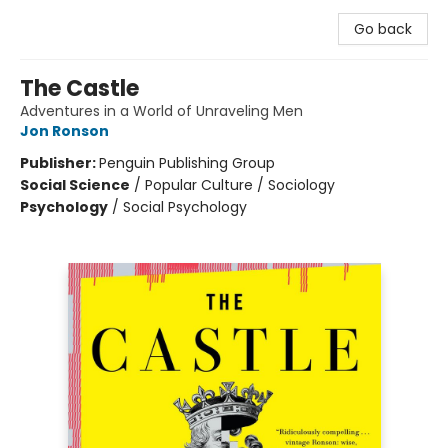
Go back
The Castle
Adventures in a World of Unraveling Men
Jon Ronson
Publisher:
Penguin Publishing Group
Social Science
/
Popular Culture / Sociology
Psychology
/
Social Psychology