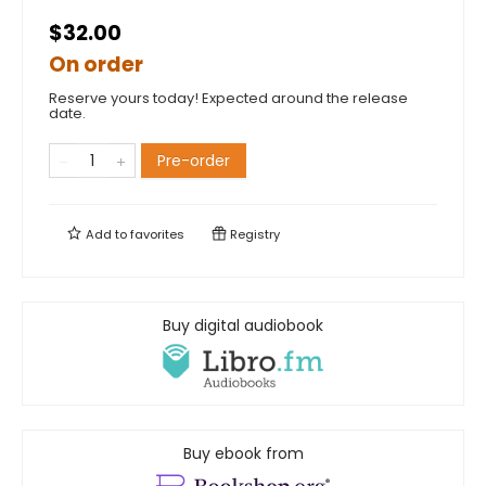
$32.00
On order
Reserve yours today! Expected around the release
date.
Pre-order
Add to
favorites
Registry
Buy digital audiobook
Buy ebook from