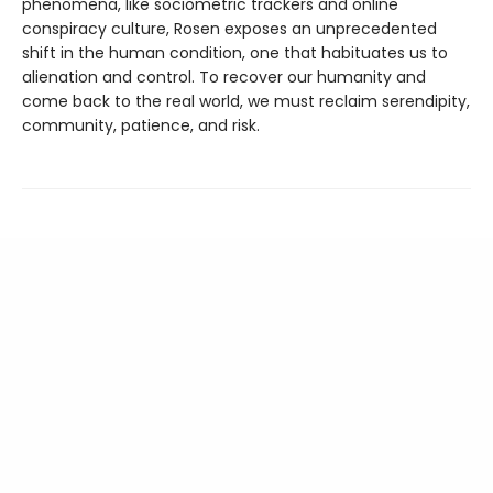
phenomena, like sociometric trackers and online
conspiracy culture, Rosen exposes an unprecedented
shift in the human condition, one that habituates us to
alienation and control. To recover our humanity and
come back to the real world, we must reclaim serendipity,
community, patience, and risk.