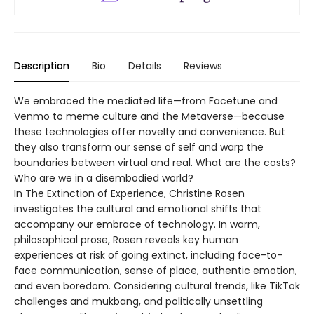
Description
Bio
Details
Reviews
We embraced the mediated life—from Facetune and
Venmo to meme culture and the Metaverse—because
these technologies offer novelty and convenience. But
they also transform our sense of self and warp the
boundaries between virtual and real. What are the costs?
Who are we in a disembodied world?
In The Extinction of Experience, Christine Rosen
investigates the cultural and emotional shifts that
accompany our embrace of technology. In warm,
philosophical prose, Rosen reveals key human
experiences at risk of going extinct, including face-to-
face communication, sense of place, authentic emotion,
and even boredom. Considering cultural trends, like TikTok
challenges and mukbang, and politically unsettling