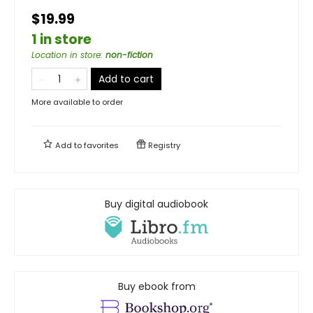
$19.99
1 in store
Location in store
:
non-fiction
Add to cart
More available to order
Add to
favorites
Registry
Buy digital audiobook
Buy ebook from