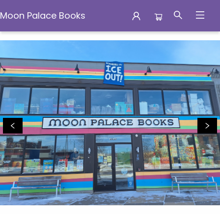
Moon Palace Books
Moon Palace Books