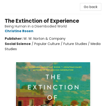
Go back
The Extinction of Experience
Being Human in a Disembodied World
Christine Rosen
Publisher:
W. W. Norton & Company
Social Science
/
Popular Culture / Future Studies / Media
Studies