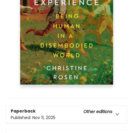
Paperback
Other editions
Published:
Nov 11, 2025