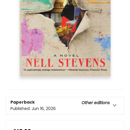
Paperback
Other editions
Published:
Jun 16, 2026