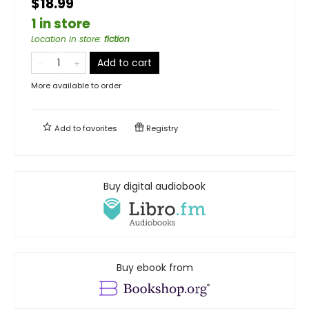
$18.99
1 in store
Location in store
:
fiction
Add to cart
More available to order
Add to
favorites
Registry
Buy digital audiobook
Buy ebook from