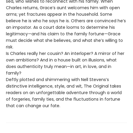
sea, who wishes to reconnect with his family. When
Charles returns, Grace’s aunt welcomes him with open
arms; yet fractures appear in the household. Some
believe he is who he says he is. Others are convinced he’s
an impostor. As a court date looms to determine his
legitimacy—and his claim to the family fortune—Grace
must decide what she believes, and what she’s willing to
risk.
Is Charles really her cousin? An interloper? A mirror of her
own ambitions? And in a house built on illusions, what
does authenticity truly mean—in art, in love, and in
family?
Deftly plotted and shimmering with Nell Stevens’s
distinctive intelligence, style, and wit, The Original takes
readers on an unforgettable adventure through a world
of forgeries, family ties, and the fluctuations in fortune
that can change our fate.