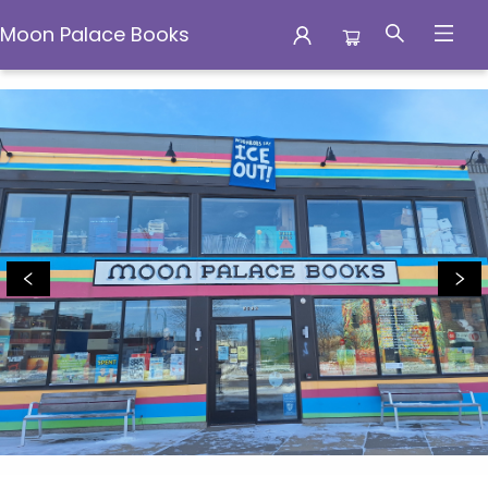
Moon Palace Books
Moon Palace Books