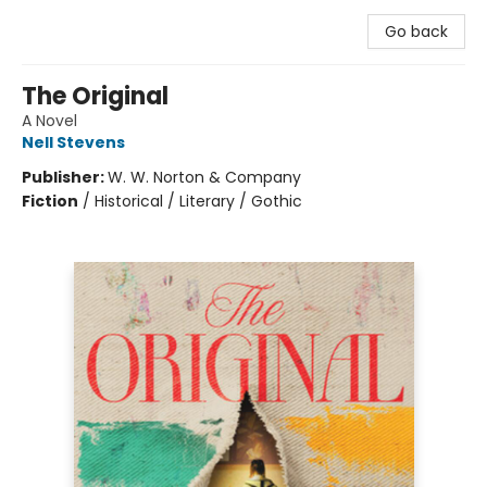
Go back
The Original
A Novel
Nell Stevens
Publisher:
W. W. Norton & Company
Fiction
/
Historical / Literary / Gothic