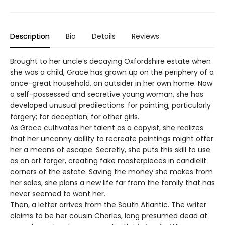
Description
Bio
Details
Reviews
Brought to her uncle’s decaying Oxfordshire estate when
she was a child, Grace has grown up on the periphery of a
once-great household, an outsider in her own home. Now
a self-possessed and secretive young woman, she has
developed unusual predilections: for painting, particularly
forgery; for deception; for other girls.
As Grace cultivates her talent as a copyist, she realizes
that her uncanny ability to recreate paintings might offer
her a means of escape. Secretly, she puts this skill to use
as an art forger, creating fake masterpieces in candlelit
corners of the estate. Saving the money she makes from
her sales, she plans a new life far from the family that has
never seemed to want her.
Then, a letter arrives from the South Atlantic. The writer
claims to be her cousin Charles, long presumed dead at