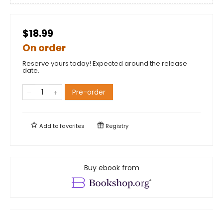
$18.99
On order
Reserve yours today! Expected around the release
date.
Pre-order
Add to
favorites
Registry
Buy ebook from