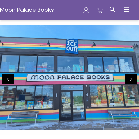
Moon Palace Books
Moon Palace Books