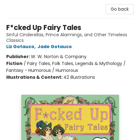
Go back
F*cked Up Fairy Tales
Sinful Cinderellas, Prince Alarmings, and Other Timeless
Classics
Liz Gotauco
,
Jade Gotauco
Publisher:
W. W. Norton & Company
Fiction
/
Fairy Tales, Folk Tales, Legends & Mythology /
Fantasy - Humorous / Humorous
Illustrations & Content:
42 illustrations