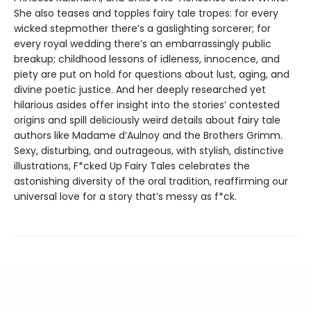
She also teases and topples fairy tale tropes: for every
wicked stepmother there’s a gaslighting sorcerer; for
every royal wedding there’s an embarrassingly public
breakup; childhood lessons of idleness, innocence, and
piety are put on hold for questions about lust, aging, and
divine poetic justice. And her deeply researched yet
hilarious asides offer insight into the stories’ contested
origins and spill deliciously weird details about fairy tale
authors like Madame d’Aulnoy and the Brothers Grimm.
Sexy, disturbing, and outrageous, with stylish, distinctive
illustrations, F*cked Up Fairy Tales celebrates the
astonishing diversity of the oral tradition, reaffirming our
universal love for a story that’s messy as f*ck.