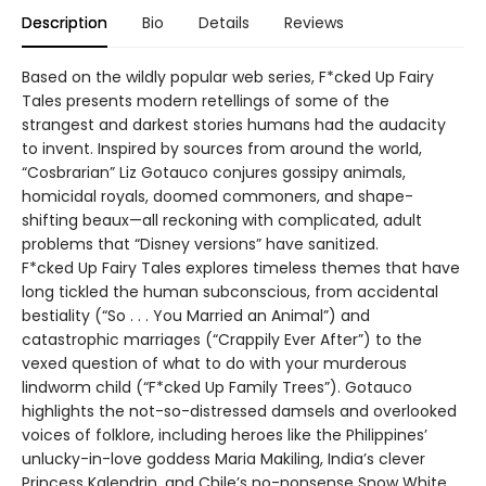
Description
Bio
Details
Reviews
Based on the wildly popular web series, F*cked Up Fairy
Tales presents modern retellings of some of the
strangest and darkest stories humans had the audacity
to invent. Inspired by sources from around the world,
“Cosbrarian” Liz Gotauco conjures gossipy animals,
homicidal royals, doomed commoners, and shape-
shifting beaux—all reckoning with complicated, adult
problems that “Disney versions” have sanitized.
F*cked Up Fairy Tales explores timeless themes that have
long tickled the human subconscious, from accidental
bestiality (“So . . . You Married an Animal”) and
catastrophic marriages (“Crappily Ever After”) to the
vexed question of what to do with your murderous
lindworm child (“F*cked Up Family Trees”). Gotauco
highlights the not-so-distressed damsels and overlooked
voices of folklore, including heroes like the Philippines’
unlucky-in-love goddess Maria Makiling, India’s clever
Princess Kalendrin, and Chile’s no-nonsense Snow White.