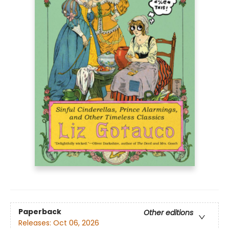
Paperback
Other editions
Releases:
Oct 06, 2026