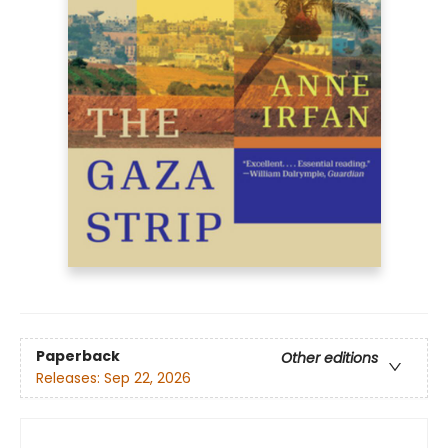
Paperback
Other editions
Releases:
Sep 22, 2026