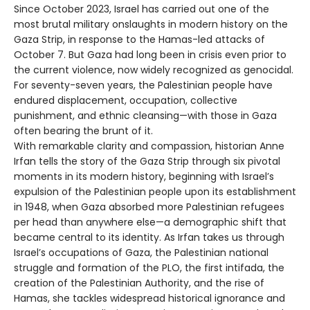
Since October 2023, Israel has carried out one of the
most brutal military onslaughts in modern history on the
Gaza Strip, in response to the Hamas-led attacks of
October 7. But Gaza had long been in crisis even prior to
the current violence, now widely recognized as genocidal.
For seventy-seven years, the Palestinian people have
endured displacement, occupation, collective
punishment, and ethnic cleansing—with those in Gaza
often bearing the brunt of it.
With remarkable clarity and compassion, historian Anne
Irfan tells the story of the Gaza Strip through six pivotal
moments in its modern history, beginning with Israel’s
expulsion of the Palestinian people upon its establishment
in 1948, when Gaza absorbed more Palestinian refugees
per head than anywhere else—a demographic shift that
became central to its identity. As Irfan takes us through
Israel’s occupations of Gaza, the Palestinian national
struggle and formation of the PLO, the first intifada, the
creation of the Palestinian Authority, and the rise of
Hamas, she tackles widespread historical ignorance and