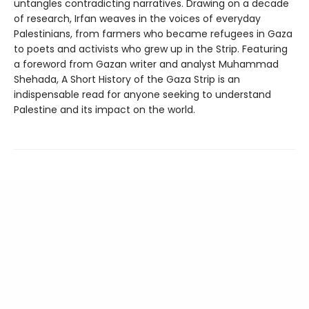
untangles contradicting narratives. Drawing on a decade
of research, Irfan weaves in the voices of everyday
Palestinians, from farmers who became refugees in Gaza
to poets and activists who grew up in the Strip. Featuring
a foreword from Gazan writer and analyst Muhammad
Shehada, A Short History of the Gaza Strip is an
indispensable read for anyone seeking to understand
Palestine and its impact on the world.