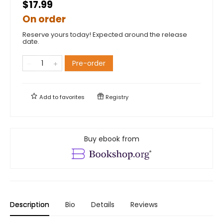
$17.99
On order
Reserve yours today! Expected around the release
date.
Pre-order
Add to
favorites
Registry
Buy ebook from
Description
Bio
Details
Reviews