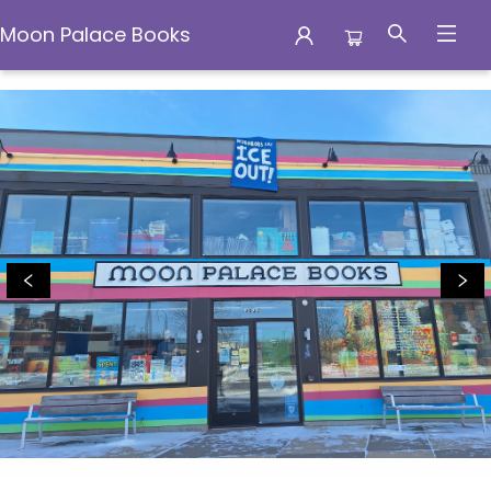
Moon Palace Books
Moon Palace Books