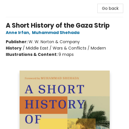
Go back
A Short History of the Gaza Strip
Anne Irfan
,
Muhammad Shehada
Publisher:
W. W. Norton & Company
History
/
Middle East / Wars & Conflicts / Modern
Illustrations & Content:
9 maps