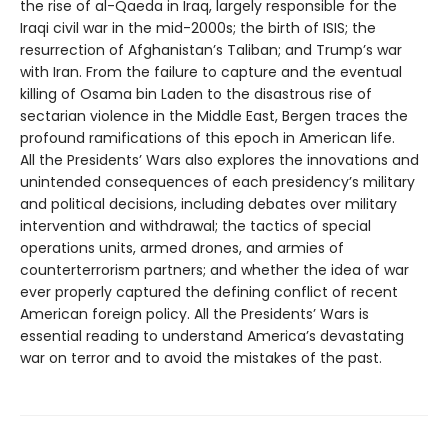
the rise of al-Qaeda in Iraq, largely responsible for the
Iraqi civil war in the mid-2000s; the birth of ISIS; the
resurrection of Afghanistan’s Taliban; and Trump’s war
with Iran. From the failure to capture and the eventual
killing of Osama bin Laden to the disastrous rise of
sectarian violence in the Middle East, Bergen traces the
profound ramifications of this epoch in American life.
All the Presidents’ Wars also explores the innovations and
unintended consequences of each presidency’s military
and political decisions, including debates over military
intervention and withdrawal; the tactics of special
operations units, armed drones, and armies of
counterterrorism partners; and whether the idea of war
ever properly captured the defining conflict of recent
American foreign policy. All the Presidents’ Wars is
essential reading to understand America’s devastating
war on terror and to avoid the mistakes of the past.