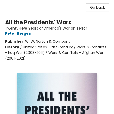
Go back
All the Presidents' Wars
Twenty-Five Years of America's War on Terror
Peter Bergen
Publisher:
W. W. Norton & Company
History
/
United States - 21st Century / Wars & Conflicts
- Iraq War (2003-2011) / Wars & Conflicts - Afghan War
(2001-2021)