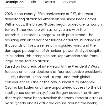
Description
Bio
Details
Reviews
2026 is the twenty-fifth anniversary of 9/11, the most
devastating attack on American soil since Pearl Harbor.
Within days, the United States began to declare its war on
terror: “Either you are with us, or you are with the
terrorists,” President George W. Bush proclaimed. The
resulting war on terror cost trillions of dollars, hundreds of
thousands of lives, a series of misguided wars, and the
damaged perception of American power. And yet despite
its blunders, this campaign has kept America safe from
large-scale foreign attack.
Based on hundreds of interviews, All the Presidents’ Wars
focuses on critical decisions of four successive presidents
—Bush, Obama, Biden, and Trump—and their global
consequences. One of the few journalists to interview
Osama bin Laden and have unparalleled access to the US
intelligence community, Peter Bergen covers the history
that might have been avoided: the many terrorist attacks
by al-Qaeda and its affiliated groups around the world;