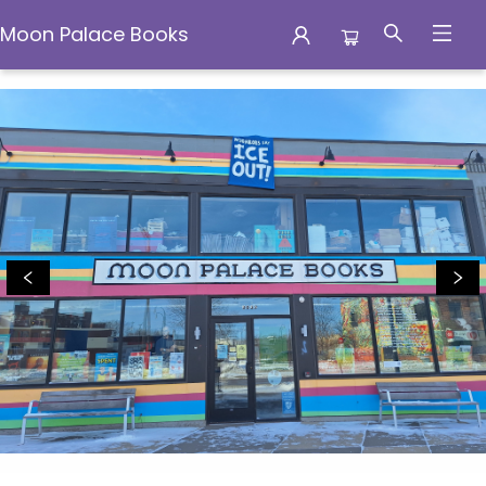
Moon Palace Books
Moon Palace Books