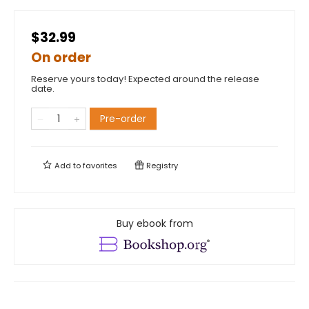
$32.99
On order
Reserve yours today! Expected around the release
date.
Pre-order
Add to
favorites
Registry
Buy ebook from