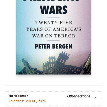
Hardcover
Other editions
Releases:
Sep 08, 2026