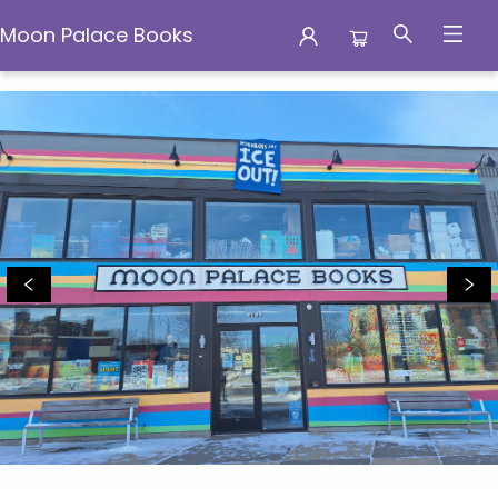
Moon Palace Books
Moon Palace Books