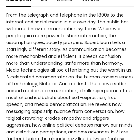
From the telegraph and telephone in the 1800s to the
internet and social media in our own day, the public has
welcomed new communication systems. Whenever
people gain more power to share information, the
assumption goes, society prospers. Superbloom tells a
startlingly different story. As communication becomes
more mechanized and efficient, it breeds confusion
more than understanding, strife more than harmony.
Media technologies all too often bring out the worst in us.
A celebrated commentator on the human consequences
of technology, Nicholas Carr reorients the conversation
around modern communication, challenging some of our
most cherished beliefs about self-expression, free
speech, and media democratization. He reveals how
messaging apps strip nuance from conversation, how
“digital crowding” erodes empathy and triggers
aggression, how online political debates narrow our minds
and distort our perceptions, and how advances in AI are
further blurring the already hazy line between fantasy