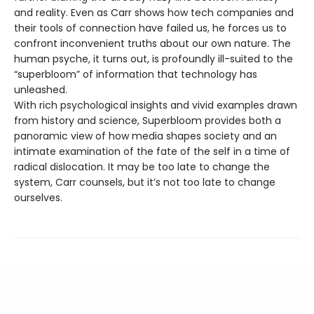
and reality. Even as Carr shows how tech companies and
their tools of connection have failed us, he forces us to
confront inconvenient truths about our own nature. The
human psyche, it turns out, is profoundly ill-suited to the
“superbloom” of information that technology has
unleashed.
With rich psychological insights and vivid examples drawn
from history and science, Superbloom provides both a
panoramic view of how media shapes society and an
intimate examination of the fate of the self in a time of
radical dislocation. It may be too late to change the
system, Carr counsels, but it’s not too late to change
ourselves.