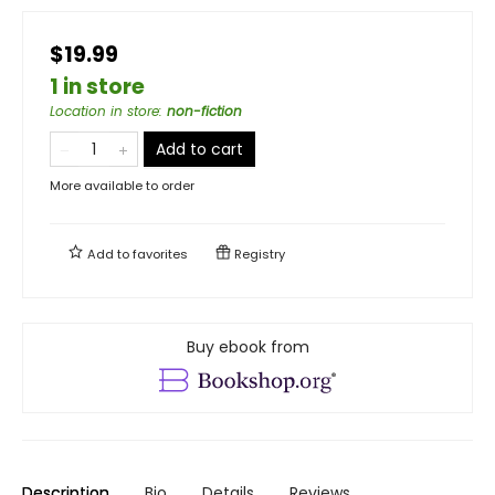
$19.99
1 in store
Location in store
:
non-fiction
Add to cart
More available to order
Add to
favorites
Registry
Buy ebook from
Description
Bio
Details
Reviews