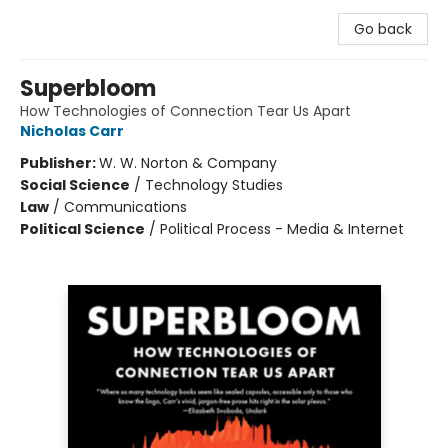
Go back
Superbloom
How Technologies of Connection Tear Us Apart
Nicholas Carr
Publisher:
W. W. Norton & Company
Social Science
/
Technology Studies
Law
/
Communications
Political Science
/
Political Process - Media & Internet