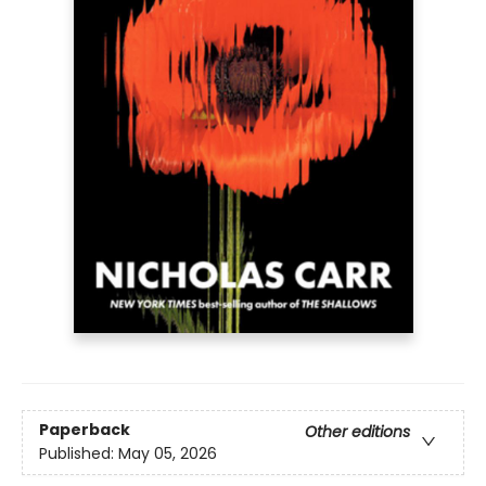
Paperback
Other editions
Published:
May 05, 2026