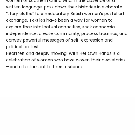
women of southern China who, in the absence of a
written language, pass down their histories in elaborate
“story cloths” to a midcentury British women’s postal art
exchange. Textiles have been a way for women to
explore their intellectual capacities, seek economic
independence, create community, process traumas, and
convey powerful messages of self-expression and
political protest.
Heartfelt and deeply moving, With Her Own Hands is a
celebration of women who have woven their own stories
—and a testament to their resilience.