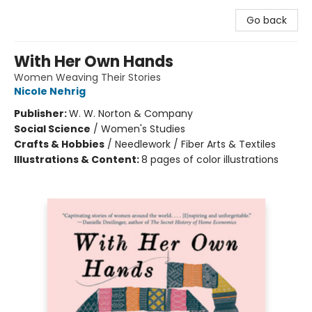
Go back
With Her Own Hands
Women Weaving Their Stories
Nicole Nehrig
Publisher:
W. W. Norton & Company
Social Science
/
Women's Studies
Crafts & Hobbies
/
Needlework / Fiber Arts & Textiles
Illustrations & Content:
8 pages of color illustrations