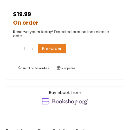
$19.99
On order
Reserve yours today! Expected around the release
date.
Pre-order
Add to
favorites
Registry
Buy ebook from