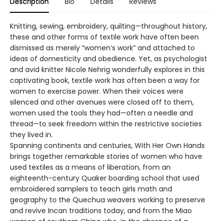
Description
Bio
Details
Reviews
Knitting, sewing, embroidery, quilting—throughout history,
these and other forms of textile work have often been
dismissed as merely “women’s work” and attached to
ideas of domesticity and obedience. Yet, as psychologist
and avid knitter Nicole Nehrig wonderfully explores in this
captivating book, textile work has often been a way for
women to exercise power. When their voices were
silenced and other avenues were closed off to them,
women used the tools they had—often a needle and
thread—to seek freedom within the restrictive societies
they lived in.
Spanning continents and centuries, With Her Own Hands
brings together remarkable stories of women who have
used textiles as a means of liberation, from an
eighteenth-century Quaker boarding school that used
embroidered samplers to teach girls math and
geography to the Quechua weavers working to preserve
and revive Incan traditions today, and from the Miao