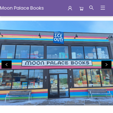
Moon Palace Books
Moon Palace Books