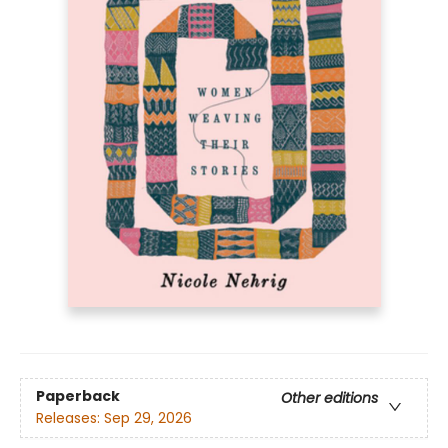
Paperback
Other editions
Releases:
Sep 29, 2026