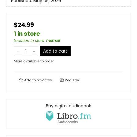
Published:
May 05, 2026
$24.99
1 in store
Location in store
:
memoir
Add to cart
More available to order
Add to
favorites
Registry
Buy digital audiobook