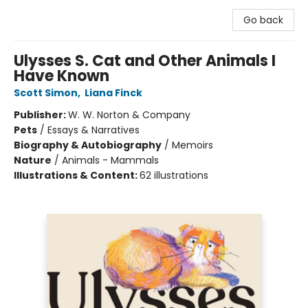
Go back
Ulysses S. Cat and Other Animals I
Have Known
Scott Simon
,
Liana Finck
Publisher:
W. W. Norton & Company
Pets
/
Essays & Narratives
Biography & Autobiography
/
Memoirs
Nature
/
Animals - Mammals
Illustrations & Content:
62 illustrations