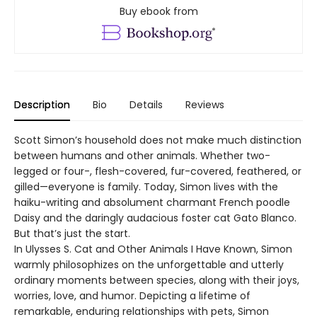
Buy ebook from
Description
Bio
Details
Reviews
Scott Simon’s household does not make much distinction
between humans and other animals. Whether two-
legged or four-, flesh-covered, fur-covered, feathered, or
gilled—everyone is family. Today, Simon lives with the
haiku-writing and absolument charmant French poodle
Daisy and the daringly audacious foster cat Gato Blanco.
But that’s just the start.
In Ulysses S. Cat and Other Animals I Have Known, Simon
warmly philosophizes on the unforgettable and utterly
ordinary moments between species, along with their joys,
worries, love, and humor. Depicting a lifetime of
remarkable, enduring relationships with pets, Simon