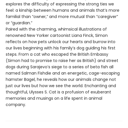
explores the difficulty of expressing the strong ties we
feel: a kinship between humans and animals that’s more
familial than “owner,” and more mutual than “caregiver”
or “guardian.”
Paired with the charming, whimsical illustrations of
renowned New Yorker cartoonist Liana Finck, Simon
reflects on how pets unlock our hearts and burrow into
our lives beginning with his family’s dog guiding his first
steps. From a cat who escaped the British Embassy
(Simon had to promise to raise her as British) and street
dogs during Sarajevo’s siege to a series of beta fish all
named Salman Fishdie and an energetic, cage-escaping
hamster Bagel, he reveals how our animals change not
just our lives but how we see the world. Enchanting and
thoughtful, Ulysses S. Cat is a profusion of exuberant
memories and musings on a life spent in animal
company.