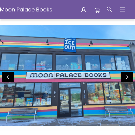
Moon Palace Books
Moon Palace Books