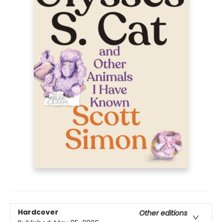
Hardcover
Other editions