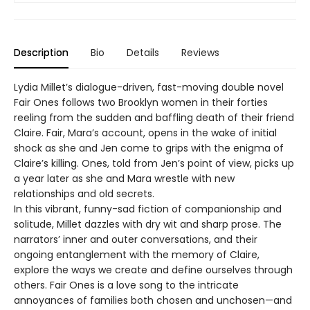
Description
Bio
Details
Reviews
Lydia Millet’s dialogue-driven, fast-moving double novel
Fair Ones follows two Brooklyn women in their forties
reeling from the sudden and baffling death of their friend
Claire. Fair, Mara’s account, opens in the wake of initial
shock as she and Jen come to grips with the enigma of
Claire’s killing. Ones, told from Jen’s point of view, picks up
a year later as she and Mara wrestle with new
relationships and old secrets.
In this vibrant, funny-sad fiction of companionship and
solitude, Millet dazzles with dry wit and sharp prose. The
narrators’ inner and outer conversations, and their
ongoing entanglement with the memory of Claire,
explore the ways we create and define ourselves through
others. Fair Ones is a love song to the intricate
annoyances of families both chosen and unchosen—and