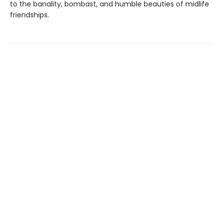
to the banality, bombast, and humble beauties of midlife
friendships.