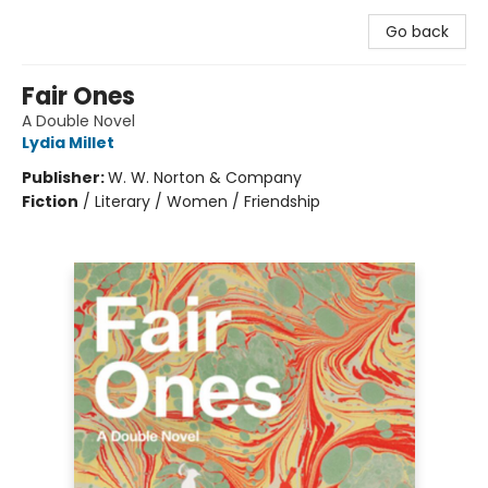
Go back
Fair Ones
A Double Novel
Lydia Millet
Publisher:
W. W. Norton & Company
Fiction
/
Literary / Women / Friendship