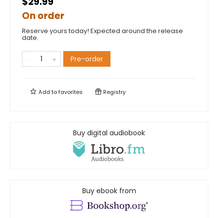
$29.99
On order
Reserve yours today! Expected around the release
date.
Pre-order
Add to
favorites
Registry
Buy digital audiobook
Buy ebook from