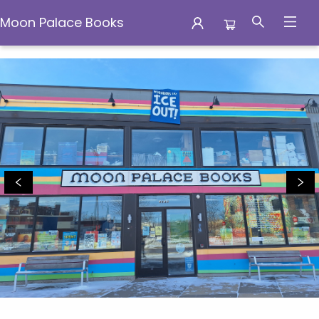
Moon Palace Books
Moon Palace Books