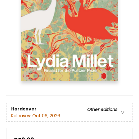
Hardcover
Other editions
Releases:
Oct 06, 2026