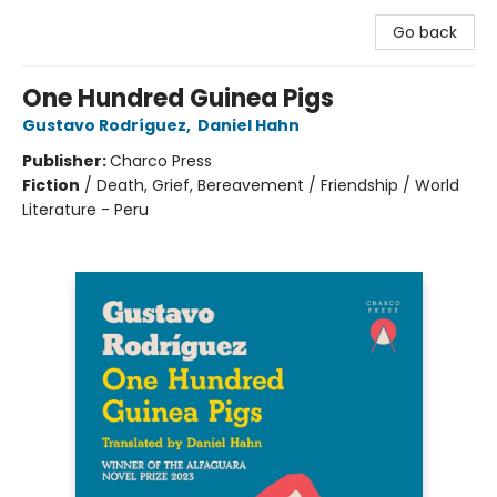
Go back
One Hundred Guinea Pigs
Gustavo Rodríguez
,
Daniel Hahn
Publisher:
Charco Press
Fiction
/
Death, Grief, Bereavement / Friendship / World
Literature - Peru