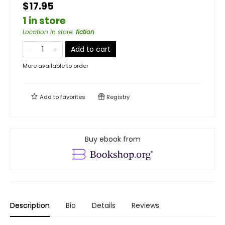
$17.95
1 in store
Location in store
:
fiction
Add to cart
More available to order
Add to
favorites
Registry
Buy ebook from
Description
Bio
Details
Reviews