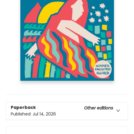
Paperback
Other editions
Published:
Jul 14, 2026