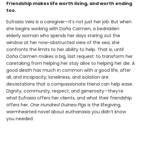
Friendship makes life worth living, and worth ending
too.
Eufrasia Vela
is
a caregiver—it’s not just her job. But when
she begins working with Doña Carmen, a bedridden
elderly woman who spends her days staring out the
window at her now-obstructed view of the sea, she
confronts the limits to her ability to help. That is, until
Doña Carmen makes a big, last request: to transform her
caretaking from helping her stay alive to helping her die. A
good death has much in common with a good life, after
all, and incapacity, loneliness, and isolation are
devastations that a compassionate friend can help ease.
Dignity, community, respect, and generosity—they’re
what Eufrasia offers her clients, and what their friendship
offers her.
One Hundred Guinea Pigs
is the lifegiving,
warmhearted novel about euthanasia you didn’t know
you needed.