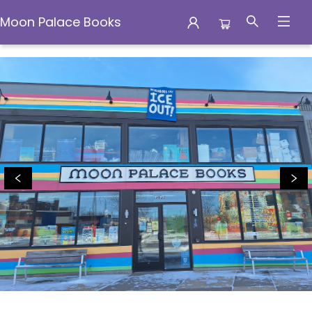
Moon Palace Books
Moon Palace Books